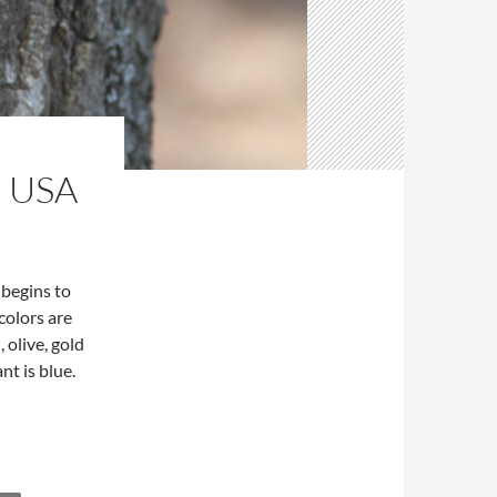
 USA
 begins to
colors are
 olive, gold
nt is blue.