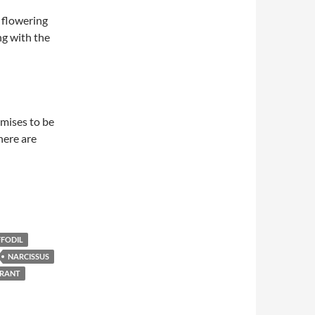
g flowering
ng with the
omises to be
here are
FODIL
NARCISSUS
ERANT