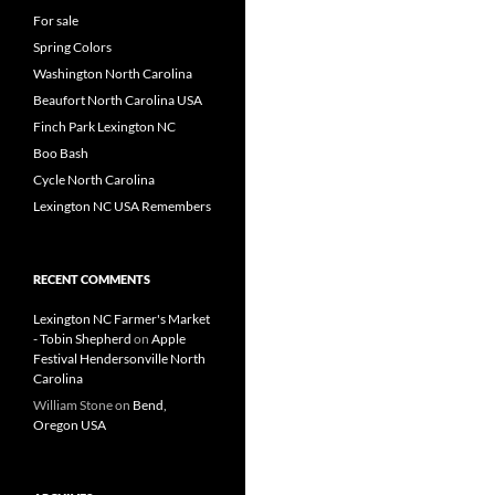
For sale
Spring Colors
Washington North Carolina
Beaufort North Carolina USA
Finch Park Lexington NC
Boo Bash
Cycle North Carolina
Lexington NC USA Remembers
RECENT COMMENTS
Lexington NC Farmer's Market
- Tobin Shepherd
on
Apple
Festival Hendersonville North
Carolina
William Stone
on
Bend,
Oregon USA