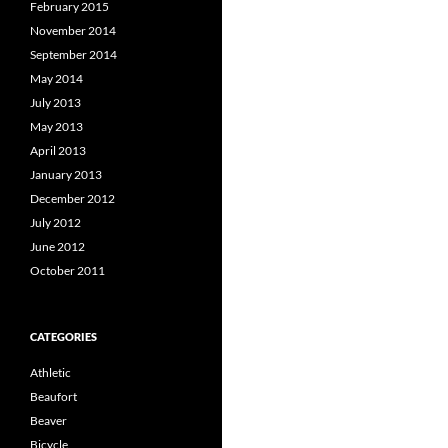
February 2015
November 2014
September 2014
May 2014
July 2013
May 2013
April 2013
January 2013
December 2012
July 2012
June 2012
October 2011
CATEGORIES
Athletic
Beaufort
Beaver
Bicycle