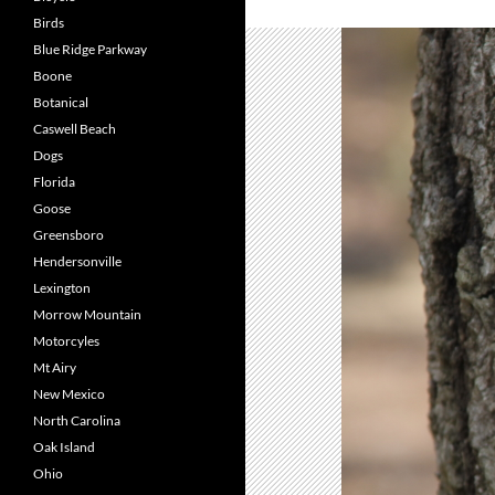
Birds
Blue Ridge Parkway
Boone
Botanical
Caswell Beach
Dogs
Florida
Goose
Greensboro
Hendersonville
Lexington
Morrow Mountain
Motorcyles
Mt Airy
New Mexico
North Carolina
Oak Island
Ohio