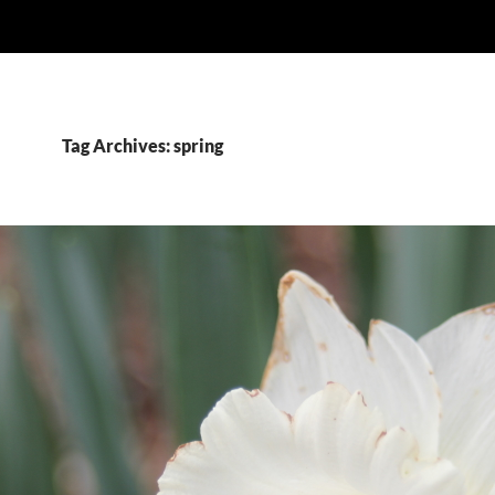
Tag Archives: spring