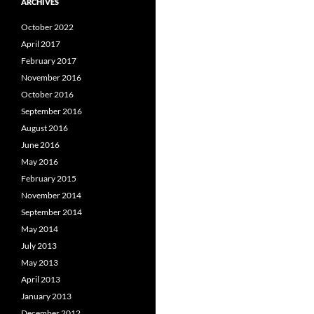
ARCHIVES
October 2022
April 2017
February 2017
November 2016
October 2016
September 2016
August 2016
June 2016
May 2016
February 2015
November 2014
September 2014
May 2014
July 2013
May 2013
April 2013
January 2013
December 2012