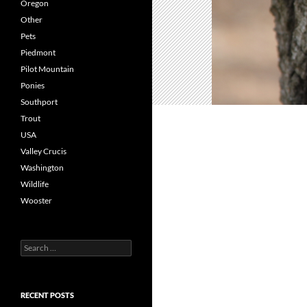
Oregon
Other
Pets
Piedmont
Pilot Mountain
Ponies
Southport
Trout
USA
Valley Crucis
Washington
Wildlife
Wooster
Search
for:
RECENT POSTS