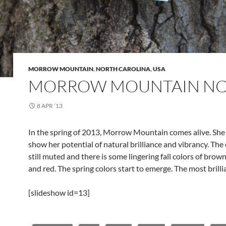
MORROW MOUNTAIN
,
NORTH CAROLINA
,
USA
MORROW MOUNTAIN NC
8 APR ’13
In the spring of 2013, Morrow Mountain comes alive. She
show her potential of natural brilliance and vibrancy. The 
still muted and there is some lingering fall colors of brown,
and red. The spring colors start to emerge. The most brillia
[slideshow id=13]