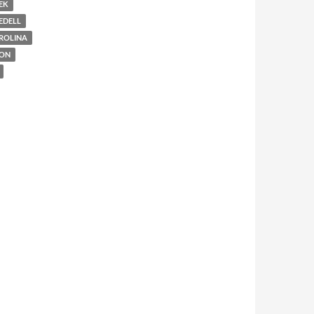
EK
EDELL
ROLINA
ION