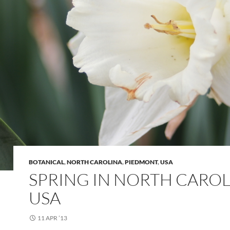
BOTANICAL
,
NORTH CAROLINA
,
PIEDMONT
,
USA
SPRING IN NORTH CARO
USA
11 APR ’13