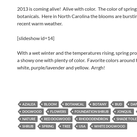
2013 is coming alive! Alive with color. The color of sprin
botanicals. Here in North Carolina the blooms are bursti
recent warm weather.
[slideshow id=14]
With a wet winter and the temperatures rising, spring pr
a showy one with plenty of color. Favorite colors around 
white, purple/lavender and yellow. Arrgh!
AZALEA
BLOOM
BOTANICAL
BOTANY
BUD
DAF
DOGWOOD
FLOWERS
FOUNDATION SHRUB
JONQUIL
NATURE
RED DOGWOOD
RHODODENDRON
SHADE TOL
SHRUB
SPRING
TREE
USA
WHITE DOGWOOD