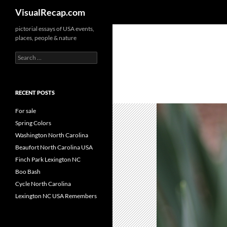
Search
VisualRecap.com
pictorial essays of USA events,
places, people & nature
Search
for:
RECENT POSTS
For sale
Spring Colors
Washington North Carolina
Beaufort North Carolina USA
Finch Park Lexington NC
Boo Bash
Cycle North Carolina
Lexington NC USA Remembers