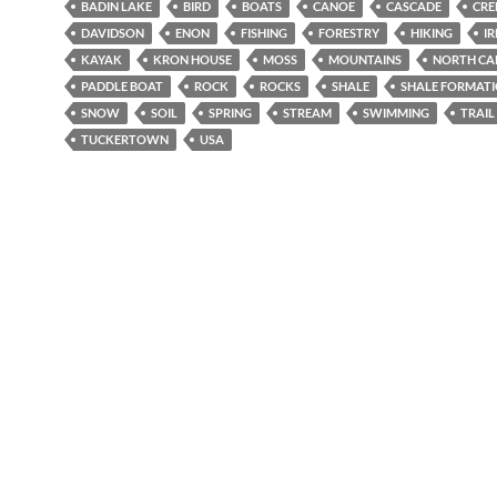
BADIN LAKE
BIRD
BOATS
CANOE
CASCADE
CRE
DAVIDSON
ENON
FISHING
FORESTRY
HIKING
IR
KAYAK
KRON HOUSE
MOSS
MOUNTAINS
NORTH CA
PADDLE BOAT
ROCK
ROCKS
SHALE
SHALE FORMAT
SNOW
SOIL
SPRING
STREAM
SWIMMING
TRAIL
TUCKERTOWN
USA