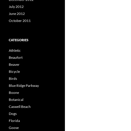
July 2012
June 2012
October 2011
CATEGORIES
Athletic
Beaufort
Beaver
Bicycle
Birds
Blue Ridge Parkway
Boone
Botanical
Caswell Beach
Dogs
Florida
Goose