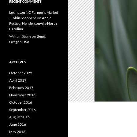
RECENT COMMENTS
Lexington NC Farmer's Market
- Tobin Shepherd
on
Apple
Festival Hendersonville North
Carolina
William Stone
on
Bend,
Oregon USA
ARCHIVES
October 2022
April 2017
February 2017
November 2016
October 2016
September 2016
August 2016
June 2016
May 2016