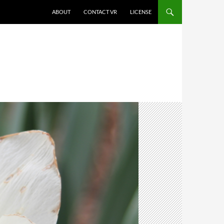
SKIP TO CONTENT
ABOUT
CONTACT VR
LICENSE