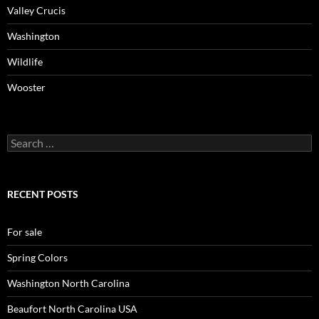
Valley Crucis
Washington
Wildlife
Wooster
Search
for:
RECENT POSTS
For sale
Spring Colors
Washington North Carolina
Beaufort North Carolina USA