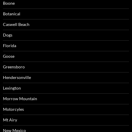
Boone
Botanical
Caswell Beach
Dogs
Florida
Goose
Greensboro
Hendersonville
Lexington
Morrow Mountain
Motorcyles
Mt Airy
New Mexico