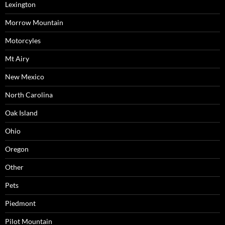
Lexington
Morrow Mountain
Motorcyles
Mt Airy
New Mexico
North Carolina
Oak Island
Ohio
Oregon
Other
Pets
Piedmont
Pilot Mountain