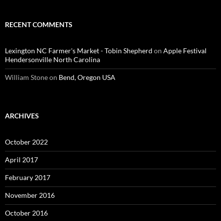
RECENT COMMENTS
Lexington NC Farmer's Market - Tobin Shepherd
on
Apple Festival
Hendersonville North Carolina
William Stone
on
Bend, Oregon USA
ARCHIVES
October 2022
April 2017
February 2017
November 2016
October 2016