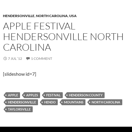
HENDERSONVILLE
,
NORTH CAROLINA
,
USA
APPLE FESTIVAL
HENDERSONVILLE NORTH
CAROLINA
7 JUL ’12
1 COMMENT
[slideshow id=7]
APPLE
APPLES
FESTIVAL
HENDERSON COUNTY
HENDERSONVILLE
HENDO
MOUNTAINS
NORTH CAROLINA
TAYLORSVILLE