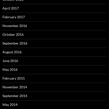
April 2017
February 2017
November 2016
October 2016
September 2016
August 2016
June 2016
May 2016
February 2015
November 2014
September 2014
May 2014