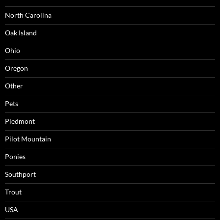
North Carolina
Oak Island
Ohio
Oregon
Other
Pets
Piedmont
Pilot Mountain
Ponies
Southport
Trout
USA