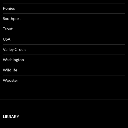
Ponies
Southport
Trout
USA
Valley Crucis
Washington
Wildlife
Wooster
LIBRARY