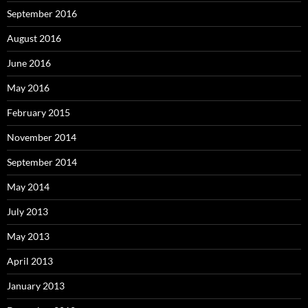
September 2016
August 2016
June 2016
May 2016
February 2015
November 2014
September 2014
May 2014
July 2013
May 2013
April 2013
January 2013