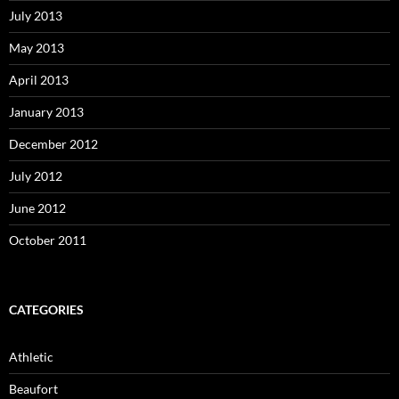
July 2013
May 2013
April 2013
January 2013
December 2012
July 2012
June 2012
October 2011
CATEGORIES
Athletic
Beaufort