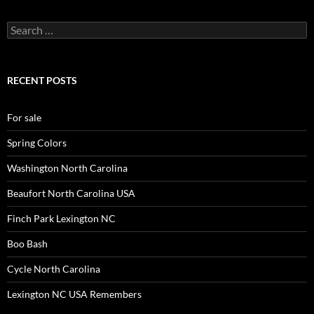
Search
for:
RECENT POSTS
For sale
Spring Colors
Washington North Carolina
Beaufort North Carolina USA
Finch Park Lexington NC
Boo Bash
Cycle North Carolina
Lexington NC USA Remembers