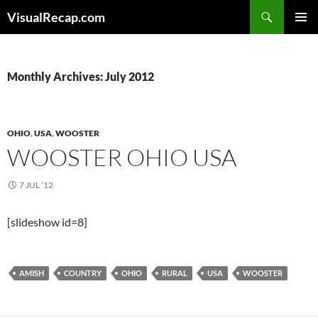
Search
VisualRecap.com
SKIP
PRIMAR
TO
MENU
CONTENT
Monthly Archives: July 2012
OHIO
,
USA
,
WOOSTER
WOOSTER OHIO USA
7 JUL ’12
[slideshow id=8]
AMISH
COUNTRY
OHIO
RURAL
USA
WOOSTER