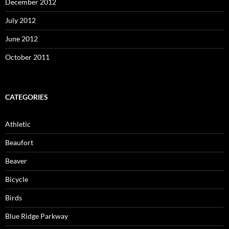
December 2012
July 2012
June 2012
October 2011
CATEGORIES
Athletic
Beaufort
Beaver
Bicycle
Birds
Blue Ridge Parkway