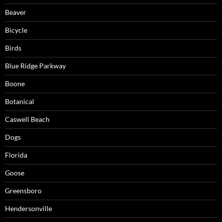
Beaver
Bicycle
Birds
Blue Ridge Parkway
Boone
Botanical
Caswell Beach
Dogs
Florida
Goose
Greensboro
Hendersonville