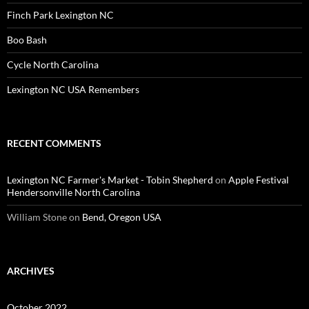
Finch Park Lexington NC
Boo Bash
Cycle North Carolina
Lexington NC USA Remembers
RECENT COMMENTS
Lexington NC Farmer's Market - Tobin Shepherd
on
Apple Festival
Hendersonville North Carolina
William Stone
on
Bend, Oregon USA
ARCHIVES
October 2022