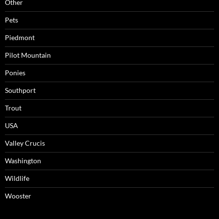
Other
Pets
Piedmont
Pilot Mountain
Ponies
Southport
Trout
USA
Valley Crucis
Washington
Wildlife
Wooster