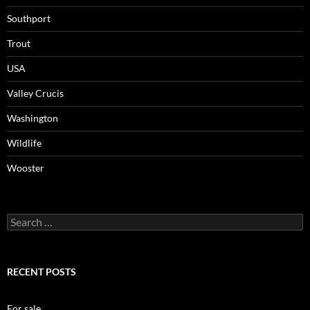
Southport
Trout
USA
Valley Crucis
Washington
Wildlife
Wooster
Search
for:
RECENT POSTS
For sale