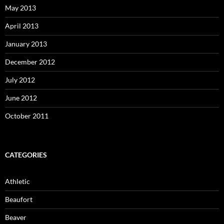
May 2013
April 2013
January 2013
December 2012
July 2012
June 2012
October 2011
CATEGORIES
Athletic
Beaufort
Beaver