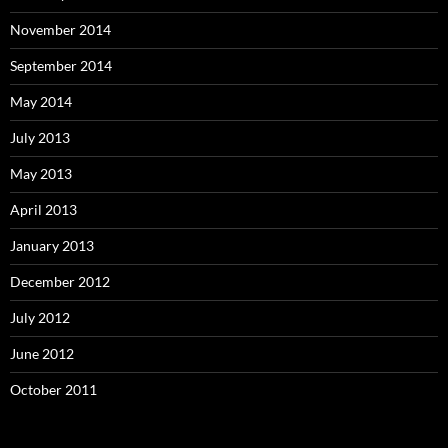
November 2014
September 2014
May 2014
July 2013
May 2013
April 2013
January 2013
December 2012
July 2012
June 2012
October 2011