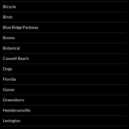
Bicycle
Birds
Blue Ridge Parkway
Boone
Botanical
Caswell Beach
Dogs
Florida
Goose
Greensboro
Hendersonville
Lexington