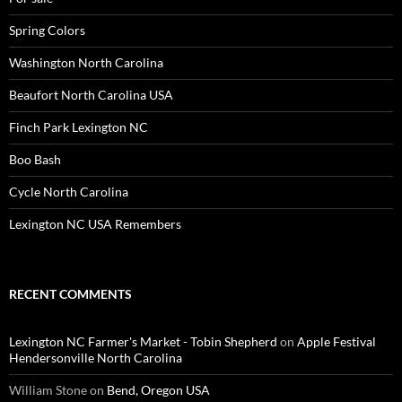
Spring Colors
Washington North Carolina
Beaufort North Carolina USA
Finch Park Lexington NC
Boo Bash
Cycle North Carolina
Lexington NC USA Remembers
RECENT COMMENTS
Lexington NC Farmer's Market - Tobin Shepherd
on
Apple Festival
Hendersonville North Carolina
William Stone
on
Bend, Oregon USA