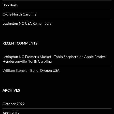
Boo Bash
Cycle North Carolina
Lexington NC USA Remembers
RECENT COMMENTS
Lexington NC Farmer's Market - Tobin Shepherd
on
Apple Festival
Hendersonville North Carolina
William Stone
on
Bend, Oregon USA
ARCHIVES
October 2022
April 2017