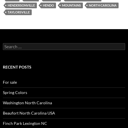
HENDERSONVILLE
HENDO
MOUNTAINS
NORTH CAROLINA
TAYLORSVILLE
Search
for:
RECENT POSTS
For sale
Spring Colors
Washington North Carolina
Beaufort North Carolina USA
Finch Park Lexington NC