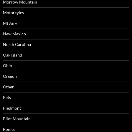
Morrow Mountain
Motorcyles
Mt Airy
New Mexico
North Carolina
Oak Island
Ohio
Oregon
Other
Pets
Piedmont
Pilot Mountain
Ponies