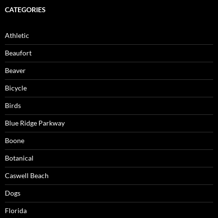
CATEGORIES
Athletic
Beaufort
Beaver
Bicycle
Birds
Blue Ridge Parkway
Boone
Botanical
Caswell Beach
Dogs
Florida