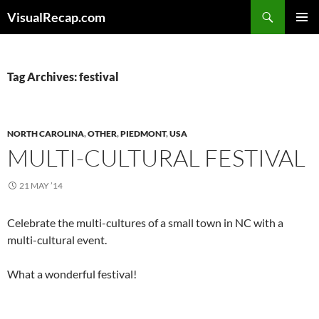
Search
VisualRecap.com
SKIP
PRIMAR
TO
MENU
CONTENT
Tag Archives: festival
NORTH CAROLINA
,
OTHER
,
PIEDMONT
,
USA
MULTI-CULTURAL FESTIVAL
21 MAY ’14
Celebrate the multi-cultures of a small town in NC with a
multi-cultural event.
What a wonderful festival!