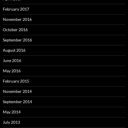
February 2017
November 2016
October 2016
September 2016
August 2016
June 2016
May 2016
February 2015
November 2014
September 2014
May 2014
July 2013