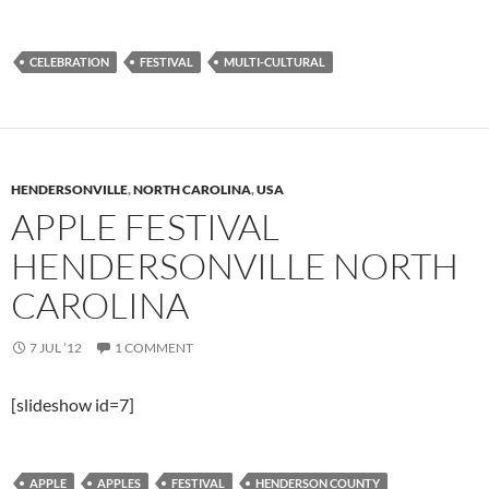
CELEBRATION
FESTIVAL
MULTI-CULTURAL
HENDERSONVILLE
,
NORTH CAROLINA
,
USA
APPLE FESTIVAL
HENDERSONVILLE NORTH
CAROLINA
7 JUL ’12
1 COMMENT
[slideshow id=7]
APPLE
APPLES
FESTIVAL
HENDERSON COUNTY