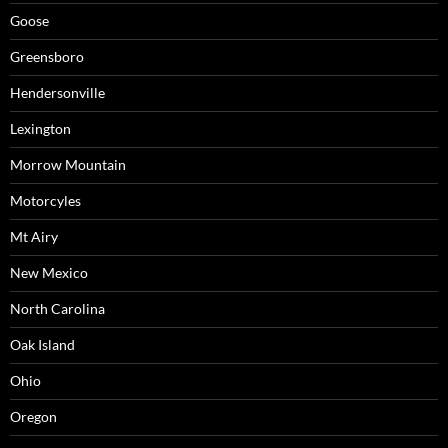
Goose
Greensboro
Hendersonville
Lexington
Morrow Mountain
Motorcyles
Mt Airy
New Mexico
North Carolina
Oak Island
Ohio
Oregon