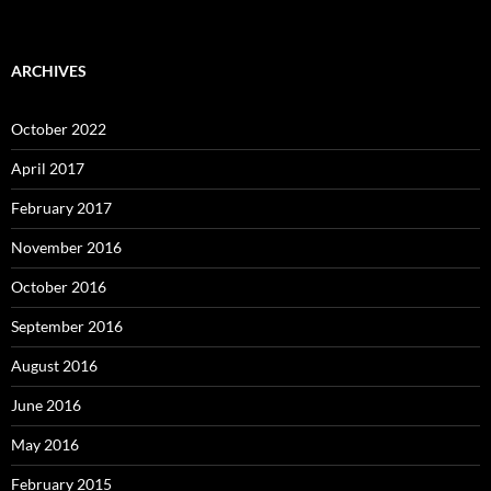
ARCHIVES
October 2022
April 2017
February 2017
November 2016
October 2016
September 2016
August 2016
June 2016
May 2016
February 2015