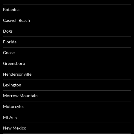
Botanical
Caswell Beach
Dogs
Florida
Goose
Greensboro
Hendersonville
Lexington
Morrow Mountain
Motorcyles
Mt Airy
New Mexico