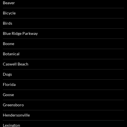
Beaver
Bicycle
Birds
Blue Ridge Parkway
Boone
Botanical
Caswell Beach
Dogs
Florida
Goose
Greensboro
Hendersonville
Lexington