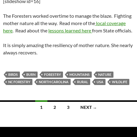
[slideshow id=16]
The Foresters worked overtime to manage the blaze. Fighting
mother nature all the way. Read more of the
local coverage
here
. Read about the
lessons learned here
from State officials.
It is simply amazing the resiliency of mother nature. She nearly
always recovers.
BIRDS
BURN
FORESTRY
MOUNTAINS
NATURE
NC FORESTRY
NORTH CAROLINA
RURAL
USA
WILDLIFE
Posts
1
2
3
NEXT →
navigation