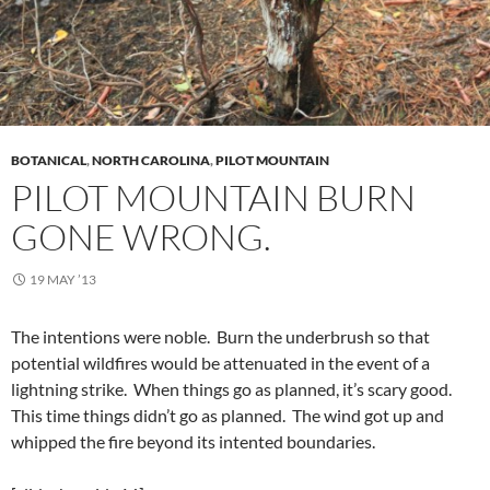
BOTANICAL
,
NORTH CAROLINA
,
PILOT MOUNTAIN
PILOT MOUNTAIN BURN
GONE WRONG.
19 MAY ’13
The intentions were noble. Burn the underbrush so that
potential wildfires would be attenuated in the event of a
lightning strike. When things go as planned, it’s scary good.
This time things didn’t go as planned. The wind got up and
whipped the fire beyond its intented boundaries.