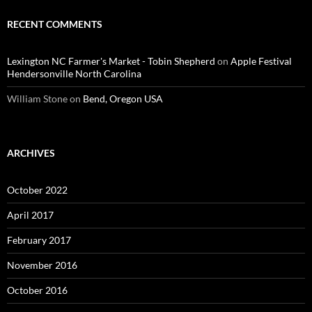
RECENT COMMENTS
Lexington NC Farmer's Market - Tobin Shepherd
on
Apple Festival
Hendersonville North Carolina
William Stone
on
Bend, Oregon USA
ARCHIVES
October 2022
April 2017
February 2017
November 2016
October 2016