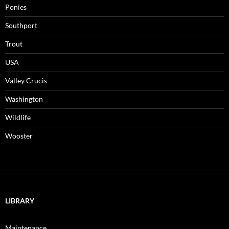
Ponies
Southport
Trout
USA
Valley Crucis
Washington
Wildlife
Wooster
LIBRARY
Maintenance