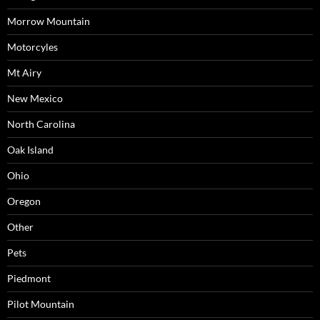
Morrow Mountain
Motorcyles
Mt Airy
New Mexico
North Carolina
Oak Island
Ohio
Oregon
Other
Pets
Piedmont
Pilot Mountain