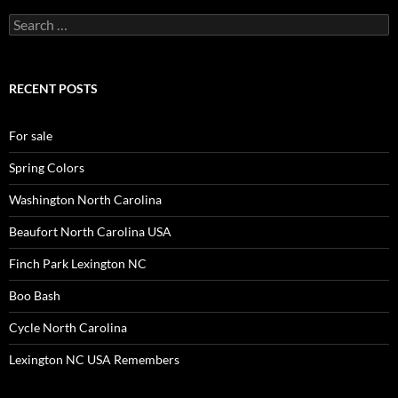
Search
for:
RECENT POSTS
For sale
Spring Colors
Washington North Carolina
Beaufort North Carolina USA
Finch Park Lexington NC
Boo Bash
Cycle North Carolina
Lexington NC USA Remembers