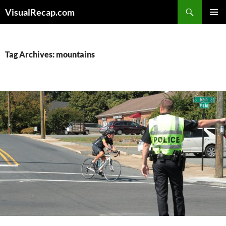
Search
VisualRecap.com
SKIP
PRIMAR
TO
MENU
CONTENT
Tag Archives: mountains