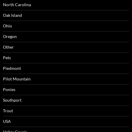
North Carolina
Oak Island
Ohio
Oregon
Other
Pets
Piedmont
Pilot Mountain
Ponies
Southport
Trout
USA
Valley Crucis