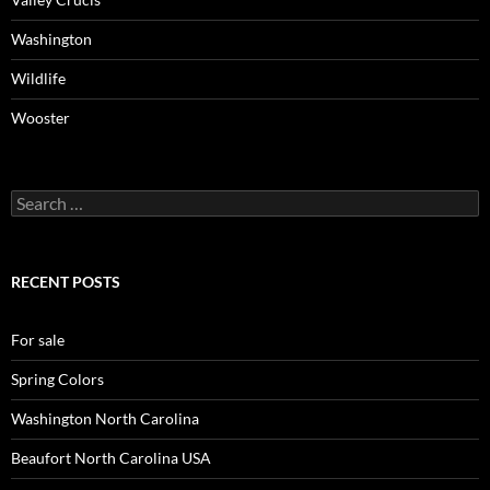
Washington
Wildlife
Wooster
Search
for:
RECENT POSTS
For sale
Spring Colors
Washington North Carolina
Beaufort North Carolina USA