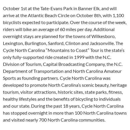
October 1st at the Tate-Evans Park in Banner Elk, and will
arrive at the Atlantic Beach Circle on October 8th, with 1,100
bicyclists expected to participate. Over the course of the week,
riders will bike an average of 60 miles per day. Additional
overnight stays are planned for the towns of Wilkesboro,
Lexington, Burlington, Sanford, Clinton and Jacksonville. The
Cycle North Carolina “Mountains to Coast” Tour is the state’s
only fully-supported ride created in 1999 with the N.C.
Division of Tourism, Capital Broadcasting Company, the N.C.
Department of Transportation and North Carolina Amateur
Sports as founding partners. Cycle North Carolina was
developed to promote North Carolina’s scenic beauty, heritage
tourism, visitor attractions, historic sites, state parks, fitness,
healthy lifestyles and the benefits of bicycling to individuals
and our state. During the past 18 years, Cycle North Carolina
has stopped overnight in more than 100 North Carolina towns
and visited nearly 700 North Carolina communities.