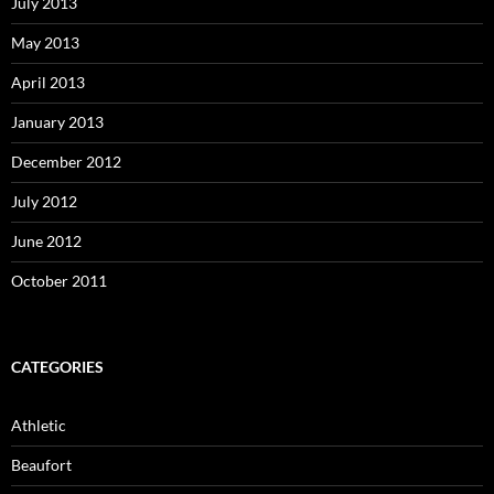
July 2013
May 2013
April 2013
January 2013
December 2012
July 2012
June 2012
October 2011
CATEGORIES
Athletic
Beaufort