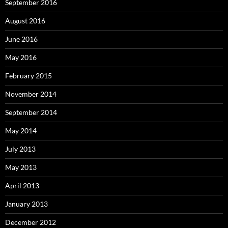
September 2016
August 2016
June 2016
May 2016
February 2015
November 2014
September 2014
May 2014
July 2013
May 2013
April 2013
January 2013
December 2012