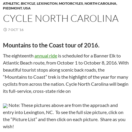
ATHLETIC
,
BICYCLE
,
LEXINGTON
,
MOTORCYLES
,
NORTH CAROLINA
,
PIEDMONT
,
USA
CYCLE NORTH CAROLINA
7 OCT ’16
Mountains to the Coast tour of 2016.
The eighteenth
annual ride
is scheduled for a Banner Elk to
Atlantic Beach route, from October 1 to October 8, 2016. With
beautiful tourist stops along scenic back roads, the
“Mountains to Coast” trek is the highlight of the year for many
cyclists from across the nation. Cycle North Carolina will begin
its full-service, cross-state ride on
Note: These pictures above are from the approach and
entry into Lexington, NC. To see the full size picture, click on
the “Picture List” and then click on each picture. Share as you
wish!