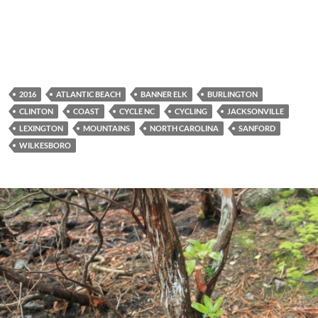
2016
ATLANTIC BEACH
BANNER ELK
BURLINGTON
CLINTON
COAST
CYCLE NC
CYCLING
JACKSONVILLE
LEXINGTON
MOUNTAINS
NORTH CAROLINA
SANFORD
WILKESBORO