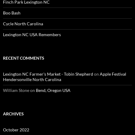
Finch Park Lexington NC
Boo Bash
Cycle North Carolina
Lexington NC USA Remembers
RECENT COMMENTS
Lexington NC Farmer's Market - Tobin Shepherd
on
Apple Festival
Hendersonville North Carolina
William Stone
on
Bend, Oregon USA
ARCHIVES
October 2022