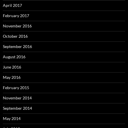
April 2017
February 2017
November 2016
October 2016
September 2016
August 2016
June 2016
May 2016
February 2015
November 2014
September 2014
May 2014