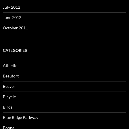
July 2012
June 2012
October 2011
CATEGORIES
Athletic
Beaufort
Beaver
Bicycle
Birds
Blue Ridge Parkway
Boone