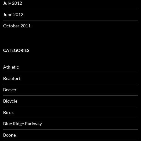
July 2012
June 2012
October 2011
CATEGORIES
Athletic
Beaufort
Beaver
Bicycle
Birds
Blue Ridge Parkway
Boone