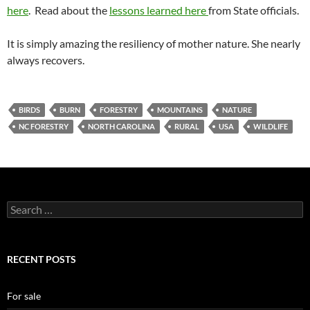
here
. Read about the
lessons learned here
from State officials.
It is simply amazing the resiliency of mother nature. She nearly
always recovers.
BIRDS
BURN
FORESTRY
MOUNTAINS
NATURE
NC FORESTRY
NORTH CAROLINA
RURAL
USA
WILDLIFE
Search
for:
RECENT POSTS
For sale