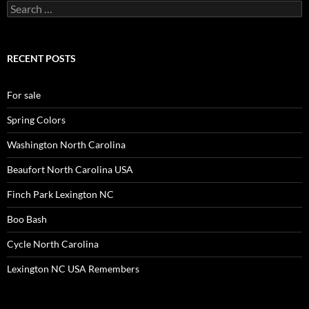
Search
for:
RECENT POSTS
For sale
Spring Colors
Washington North Carolina
Beaufort North Carolina USA
Finch Park Lexington NC
Boo Bash
Cycle North Carolina
Lexington NC USA Remembers