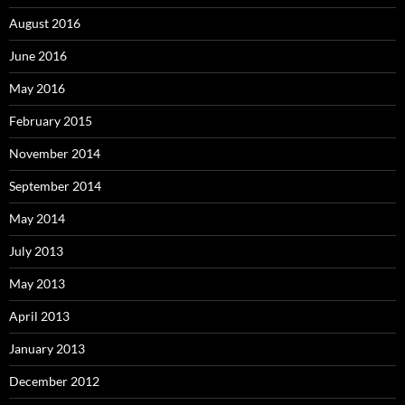
August 2016
June 2016
May 2016
February 2015
November 2014
September 2014
May 2014
July 2013
May 2013
April 2013
January 2013
December 2012