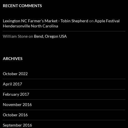
RECENT COMMENTS
Lexington NC Farmer's Market - Tobin Shepherd
on
Apple Festival
Hendersonville North Carolina
William Stone
on
Bend, Oregon USA
ARCHIVES
October 2022
April 2017
February 2017
November 2016
October 2016
September 2016