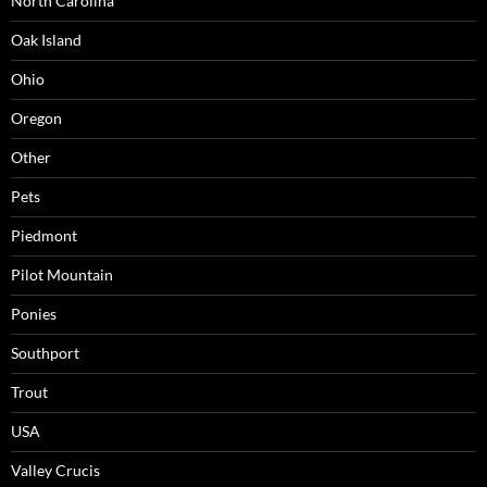
North Carolina
Oak Island
Ohio
Oregon
Other
Pets
Piedmont
Pilot Mountain
Ponies
Southport
Trout
USA
Valley Crucis