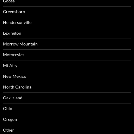
Goose
Greensboro
Hendersonville
Lexington
Morrow Mountain
Motorcyles
Mt Airy
New Mexico
North Carolina
Oak Island
Ohio
Oregon
Other