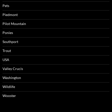
Pets
Piedmont
Pilot Mountain
Ponies
Southport
Trout
USA
Valley Crucis
Washington
Wildlife
Wooster