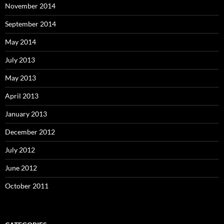
November 2014
September 2014
May 2014
July 2013
May 2013
April 2013
January 2013
December 2012
July 2012
June 2012
October 2011