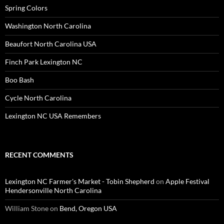
Spring Colors
Washington North Carolina
Beaufort North Carolina USA
Finch Park Lexington NC
Boo Bash
Cycle North Carolina
Lexington NC USA Remembers
RECENT COMMENTS
Lexington NC Farmer's Market - Tobin Shepherd
on
Apple Festival
Hendersonville North Carolina
William Stone
on
Bend, Oregon USA