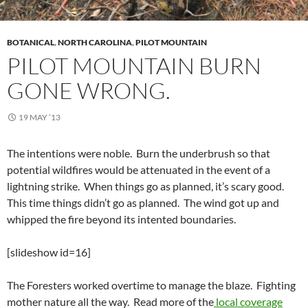
BOTANICAL
,
NORTH CAROLINA
,
PILOT MOUNTAIN
PILOT MOUNTAIN BURN
GONE WRONG.
19 MAY ’13
The intentions were noble. Burn the underbrush so that
potential wildfires would be attenuated in the event of a
lightning strike. When things go as planned, it’s scary good.
This time things didn’t go as planned. The wind got up and
whipped the fire beyond its intented boundaries.
[slideshow id=16]
The Foresters worked overtime to manage the blaze. Fighting
mother nature all the way. Read more of the
local coverage