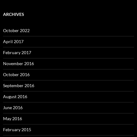
ARCHIVES
October 2022
April 2017
February 2017
November 2016
October 2016
September 2016
August 2016
June 2016
May 2016
February 2015