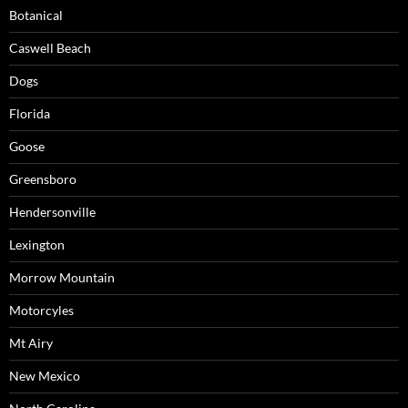
Botanical
Caswell Beach
Dogs
Florida
Goose
Greensboro
Hendersonville
Lexington
Morrow Mountain
Motorcyles
Mt Airy
New Mexico