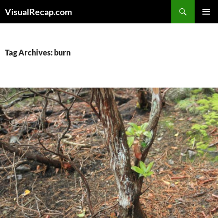
Search
VisualRecap.com
SKIP
PRIMAR
TO
MENU
CONTENT
Tag Archives: burn