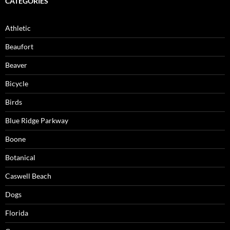
CATEGORIES
Athletic
Beaufort
Beaver
Bicycle
Birds
Blue Ridge Parkway
Boone
Botanical
Caswell Beach
Dogs
Florida