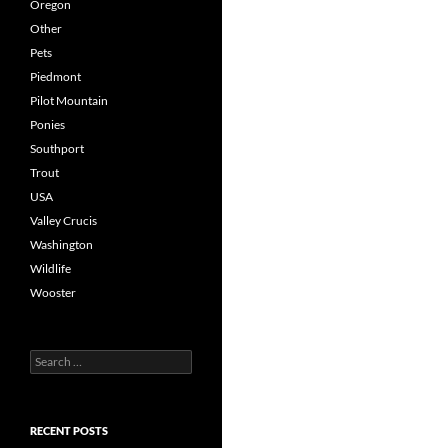
Oregon
Other
Pets
Piedmont
Pilot Mountain
Ponies
Southport
Trout
USA
Valley Crucis
Washington
Wildlife
Wooster
Search
for:
RECENT POSTS