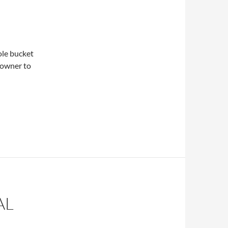
ole bucket
t owner to
AL