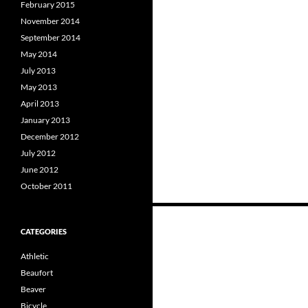
February 2015
November 2014
September 2014
May 2014
July 2013
May 2013
April 2013
January 2013
December 2012
July 2012
June 2012
October 2011
Posts
CATEGORIES
navigation
Athletic
Beaufort
Beaver
Bicycle