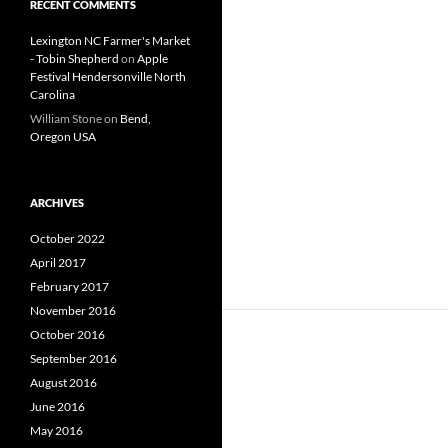
RECENT COMMENTS
Lexington NC Farmer's Market
- Tobin Shepherd
on
Apple
Festival Hendersonville North
Carolina
William Stone
on
Bend,
Oregon USA
ARCHIVES
October 2022
April 2017
February 2017
November 2016
October 2016
September 2016
August 2016
June 2016
May 2016