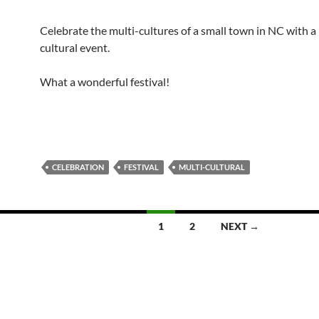
Celebrate the multi-cultures of a small town in NC with a
cultural event.
What a wonderful festival!
CELEBRATION
FESTIVAL
MULTI-CULTURAL
1
2
NEXT →