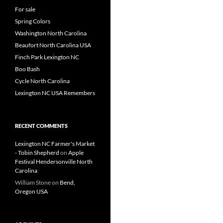
For sale
Spring Colors
Washington North Carolina
Beaufort North Carolina USA
Finch Park Lexington NC
Boo Bash
Cycle North Carolina
Lexington NC USA Remembers
RECENT COMMENTS
Lexington NC Farmer's Market
- Tobin Shepherd
on
Apple
Festival Hendersonville North
Carolina
William Stone
on
Bend,
Oregon USA