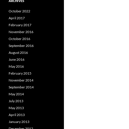
ARCHIVES
October 2022
April 2017
February 2017
November 2016
October 2016
September 2016
August 2016
June 2016
May 2016
February 2015
November 2014
September 2014
May 2014
July 2013
May 2013
April 2013
January 2013
December 2012