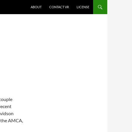
SKIP TO CONTENT
ABOUT
CONTACT VR
LICENSE
couple
recent
avidson
y the AMCA,