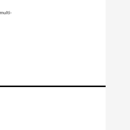
 multi-