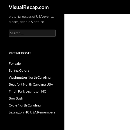
Search
VisualRecap.com
pictorial essays of USA events,
places, people & nature
Search
for:
RECENT POSTS
For sale
Spring Colors
Washington North Carolina
Beaufort North Carolina USA
Finch Park Lexington NC
Boo Bash
Cycle North Carolina
Lexington NC USA Remembers