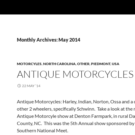
Monthly Archives: May 2014
MOTORCYLES
,
NORTH CAROLINA
,
OTHER
,
PIEDMONT
,
USA
ANTIQUE MOTORCYCLES
22 MAY ’14
Antique Motorcycles: Harley, Indian, Norton, Ossa and a 
other 2 wheelers, specifically Schwinn. Take a look at the 
Antique Motorcyle show at Denton Farmpark, in rural D
County, NC. This was the 5th Annual show sponsored b
Southern National Meet.