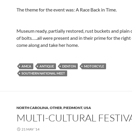
The theme for the event was: A Race Back in Time.
Museum ready, partially restored, rust buckets and plain 
of bolts…..all were present and in their prime for the righ
come along and take her home.
AMCA
ANTIQUE
DENTON
MOTORCYLE
SOUTHERN NATIONAL MEET
NORTH CAROLINA
,
OTHER
,
PIEDMONT
,
USA
MULTI-CULTURAL FESTIV
21 MAY ’14