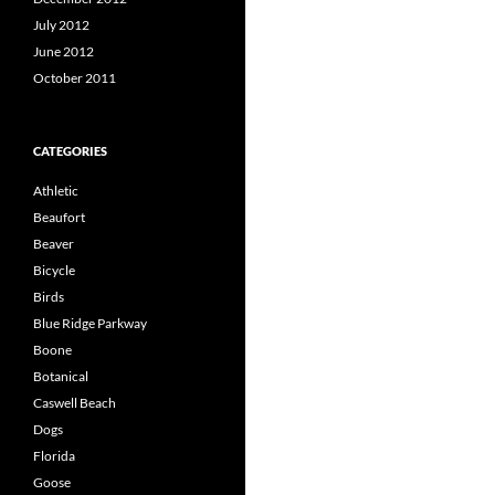
July 2012
June 2012
October 2011
CATEGORIES
Athletic
Beaufort
Beaver
Bicycle
Birds
Blue Ridge Parkway
Boone
Botanical
Caswell Beach
Dogs
Florida
Goose