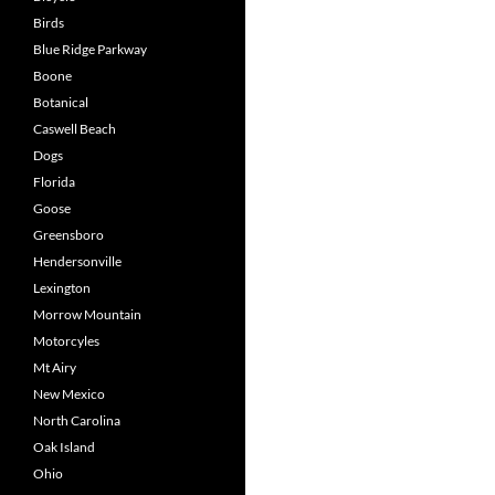
Birds
Blue Ridge Parkway
Boone
Botanical
Caswell Beach
Dogs
Florida
Goose
Greensboro
Hendersonville
Lexington
Morrow Mountain
Motorcyles
Mt Airy
New Mexico
North Carolina
Oak Island
Ohio