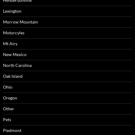
Hendersonville
Lexington
Morrow Mountain
Motorcyles
Mt Airy
New Mexico
North Carolina
Oak Island
Ohio
Oregon
Other
Pets
Piedmont