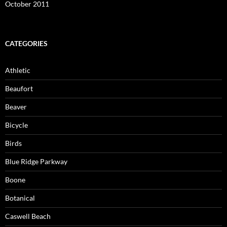
October 2011
CATEGORIES
Athletic
Beaufort
Beaver
Bicycle
Birds
Blue Ridge Parkway
Boone
Botanical
Caswell Beach