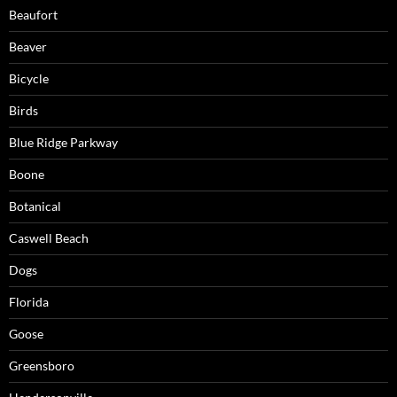
Beaufort
Beaver
Bicycle
Birds
Blue Ridge Parkway
Boone
Botanical
Caswell Beach
Dogs
Florida
Goose
Greensboro