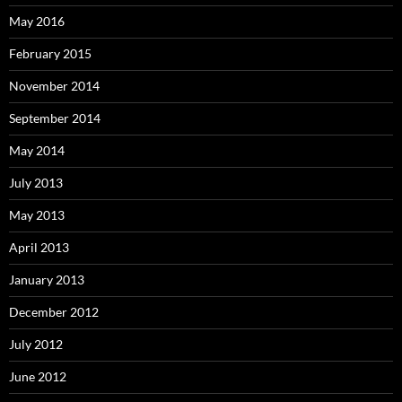
May 2016
February 2015
November 2014
September 2014
May 2014
July 2013
May 2013
April 2013
January 2013
December 2012
July 2012
June 2012