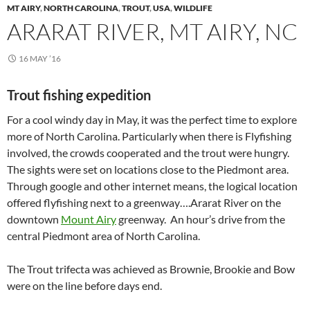
MT AIRY
,
NORTH CAROLINA
,
TROUT
,
USA
,
WILDLIFE
ARARAT RIVER, MT AIRY, NC
16 MAY ’16
Trout fishing expedition
For a cool windy day in May, it was the perfect time to explore
more of North Carolina. Particularly when there is Flyfishing
involved, the crowds cooperated and the trout were hungry.
The sights were set on locations close to the Piedmont area.
Through google and other internet means, the logical location
offered flyfishing next to a greenway….Ararat River on the
downtown
Mount Airy
greenway. An hour’s drive from the
central Piedmont area of North Carolina.
The Trout trifecta was achieved as Brownie, Brookie and Bow
were on the line before days end.