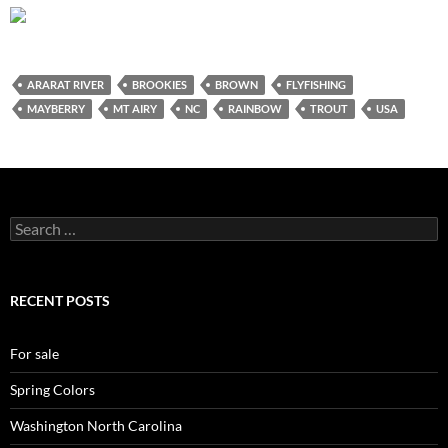
ARARAT RIVER
BROOKIES
BROWN
FLYFISHING
MAYBERRY
MT AIRY
NC
RAINBOW
TROUT
USA
Search
for:
RECENT POSTS
For sale
Spring Colors
Washington North Carolina