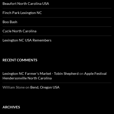
Beaufort North Carolina USA
Finch Park Lexington NC
Boo Bash
Cycle North Carolina
Lexington NC USA Remembers
RECENT COMMENTS
Lexington NC Farmer's Market - Tobin Shepherd
on
Apple Festival
Hendersonville North Carolina
William Stone
on
Bend, Oregon USA
ARCHIVES