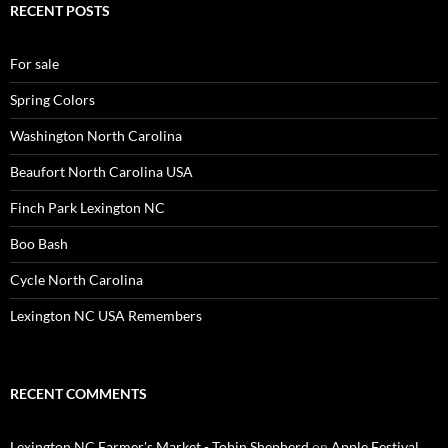
RECENT POSTS
For sale
Spring Colors
Washington North Carolina
Beaufort North Carolina USA
Finch Park Lexington NC
Boo Bash
Cycle North Carolina
Lexington NC USA Remembers
RECENT COMMENTS
Lexington NC Farmer's Market - Tobin Shepherd
on
Apple Festival