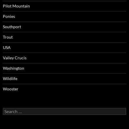
Pilot Mountain
Ponies
Southport
Trout
USA
Valley Crucis
Washington
Wildlife
Wooster
Search
for: