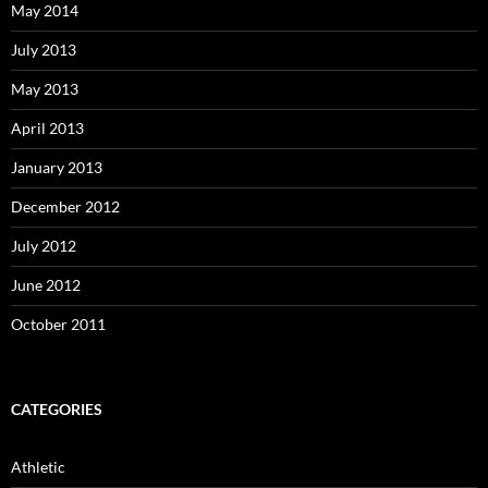
May 2014
July 2013
May 2013
April 2013
January 2013
December 2012
July 2012
June 2012
October 2011
CATEGORIES
Athletic