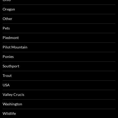
Oregon
Other
Pets
Piedmont
Pilot Mountain
Ponies
Southport
Trout
USA
Valley Crucis
Washington
Wildlife