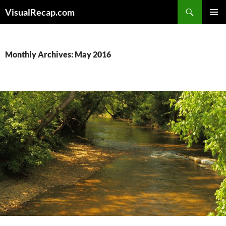
Search
VisualRecap.com
SKIP
PRIMAR
TO
MENU
CONTENT
Monthly Archives: May 2016