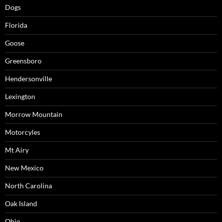
Dogs
Florida
Goose
Greensboro
Hendersonville
Lexington
Morrow Mountain
Motorcyles
Mt Airy
New Mexico
North Carolina
Oak Island
Ohio