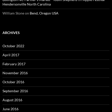
Hendersonville North Carolina
William Stone
on
Bend, Oregon USA
ARCHIVES
October 2022
April 2017
February 2017
November 2016
October 2016
September 2016
August 2016
June 2016