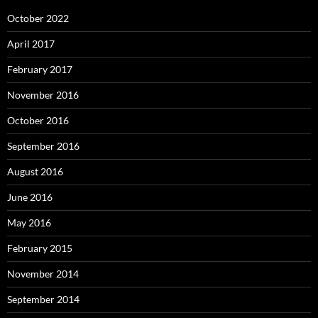
October 2022
April 2017
February 2017
November 2016
October 2016
September 2016
August 2016
June 2016
May 2016
February 2015
November 2014
September 2014