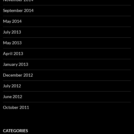
September 2014
May 2014
July 2013
May 2013
April 2013
January 2013
December 2012
July 2012
June 2012
October 2011
CATEGORIES