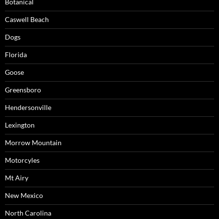
Botanical
Caswell Beach
Dogs
Florida
Goose
Greensboro
Hendersonville
Lexington
Morrow Mountain
Motorcyles
Mt Airy
New Mexico
North Carolina