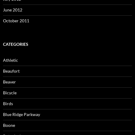
June 2012
October 2011
CATEGORIES
Athletic
Beaufort
Beaver
Bicycle
Birds
Blue Ridge Parkway
Boone