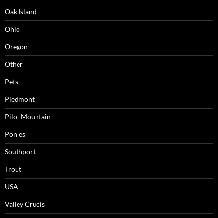
Oak Island
Ohio
Oregon
Other
Pets
Piedmont
Pilot Mountain
Ponies
Southport
Trout
USA
Valley Crucis