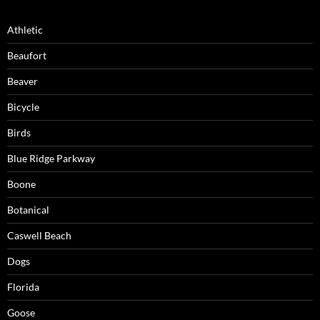
Athletic
Beaufort
Beaver
Bicycle
Birds
Blue Ridge Parkway
Boone
Botanical
Caswell Beach
Dogs
Florida
Goose