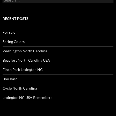
for:
RECENT POSTS
For sale
Spring Colors
Washington North Carolina
Beaufort North Carolina USA
Finch Park Lexington NC
Boo Bash
Cycle North Carolina
Lexington NC USA Remembers