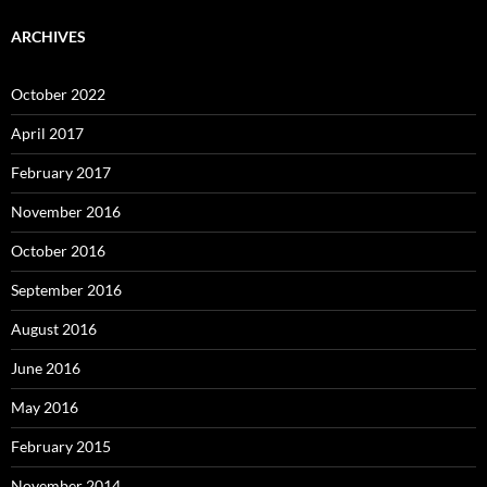
ARCHIVES
October 2022
April 2017
February 2017
November 2016
October 2016
September 2016
August 2016
June 2016
May 2016
February 2015
November 2014