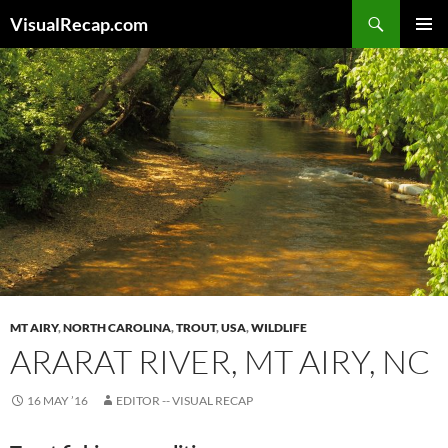
Search
VisualRecap.com
SKIP
PRIMAR
TO
MENU
CONTENT
MT AIRY
,
NORTH CAROLINA
,
TROUT
,
USA
,
WILDLIFE
ARARAT RIVER, MT AIRY, NC
16 MAY ’16
EDITOR -- VISUAL RECAP