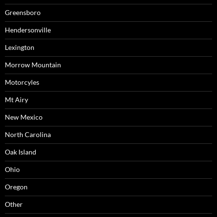
Greensboro
Hendersonville
Lexington
Morrow Mountain
Motorcyles
Mt Airy
New Mexico
North Carolina
Oak Island
Ohio
Oregon
Other