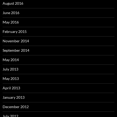
August 2016
June 2016
May 2016
February 2015
November 2014
September 2014
May 2014
July 2013
May 2013
April 2013
January 2013
December 2012
July 2012