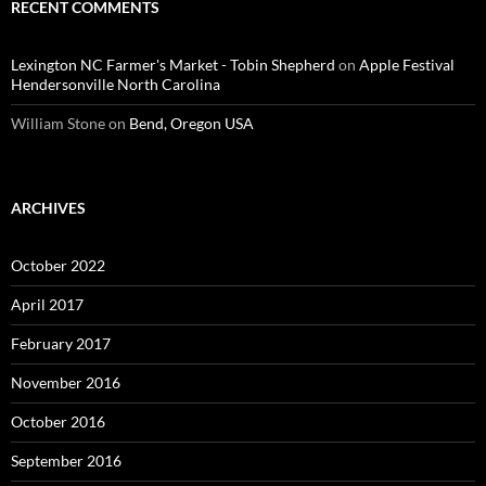
RECENT COMMENTS
Lexington NC Farmer's Market - Tobin Shepherd
on
Apple Festival
Hendersonville North Carolina
William Stone
on
Bend, Oregon USA
ARCHIVES
October 2022
April 2017
February 2017
November 2016
October 2016
September 2016