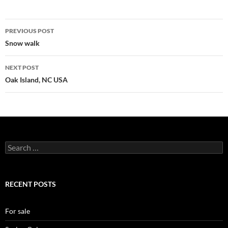
Post
PREVIOUS POST
navigation
Snow walk
NEXT POST
Oak Island, NC USA
Search
for:
RECENT POSTS
For sale