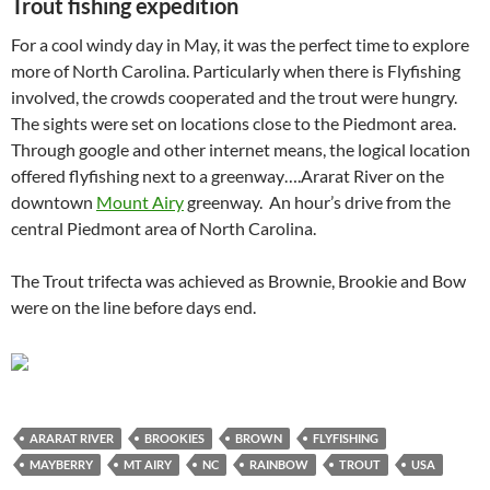
Trout fishing expedition
For a cool windy day in May, it was the perfect time to explore
more of North Carolina. Particularly when there is Flyfishing
involved, the crowds cooperated and the trout were hungry.
The sights were set on locations close to the Piedmont area.
Through google and other internet means, the logical location
offered flyfishing next to a greenway….Ararat River on the
downtown
Mount Airy
greenway. An hour’s drive from the
central Piedmont area of North Carolina.
The Trout trifecta was achieved as Brownie, Brookie and Bow
were on the line before days end.
ARARAT RIVER
BROOKIES
BROWN
FLYFISHING
MAYBERRY
MT AIRY
NC
RAINBOW
TROUT
USA