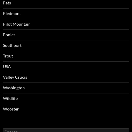
Pets
Piedmont
Pilot Mountain
Ponies
Southport
Trout
USA
Valley Crucis
Washington
Wildlife
Wooster
Search