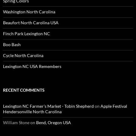
Spring Colors
Washington North Carolina
Beaufort North Carolina USA
Finch Park Lexington NC
Boo Bash
Cycle North Carolina
Lexington NC USA Remembers
RECENT COMMENTS
Lexington NC Farmer's Market - Tobin Shepherd
on
Apple Festival
Hendersonville North Carolina
William Stone
on
Bend, Oregon USA