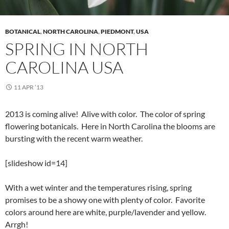
BOTANICAL
,
NORTH CAROLINA
,
PIEDMONT
,
USA
SPRING IN NORTH
CAROLINA USA
11 APR ’13
2013 is coming alive! Alive with color. The color of spring
flowering botanicals. Here in North Carolina the blooms are
bursting with the recent warm weather.
[slideshow id=14]
With a wet winter and the temperatures rising, spring
promises to be a showy one with plenty of color. Favorite
colors around here are white, purple/lavender and yellow.
Arrgh!