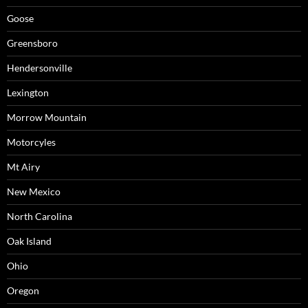
Goose
Greensboro
Hendersonville
Lexington
Morrow Mountain
Motorcyles
Mt Airy
New Mexico
North Carolina
Oak Island
Ohio
Oregon