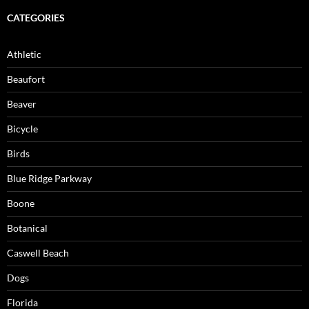
CATEGORIES
Athletic
Beaufort
Beaver
Bicycle
Birds
Blue Ridge Parkway
Boone
Botanical
Caswell Beach
Dogs
Florida