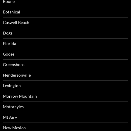
Boone
Botanical
Caswell Beach
Dogs
Florida
Goose
Greensboro
Hendersonville
Lexington
Morrow Mountain
Motorcyles
Mt Airy
New Mexico