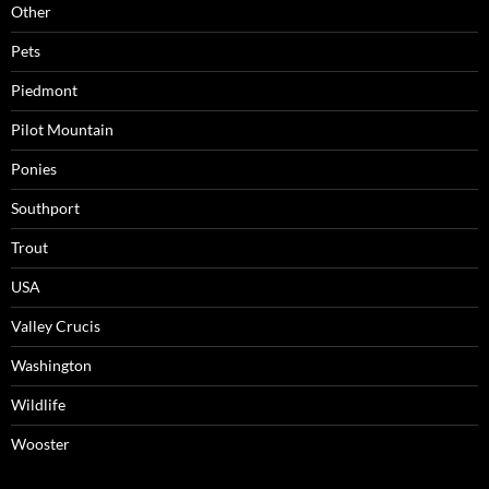
Other
Pets
Piedmont
Pilot Mountain
Ponies
Southport
Trout
USA
Valley Crucis
Washington
Wildlife
Wooster