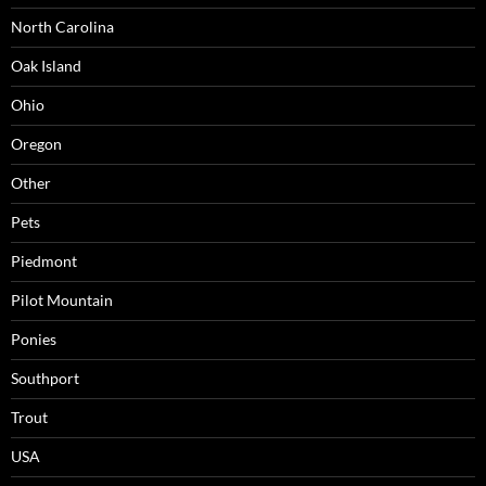
North Carolina
Oak Island
Ohio
Oregon
Other
Pets
Piedmont
Pilot Mountain
Ponies
Southport
Trout
USA