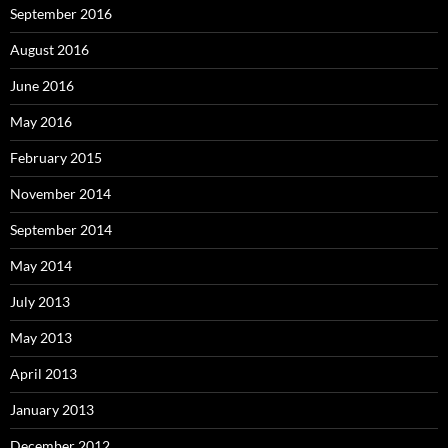
September 2016
August 2016
June 2016
May 2016
February 2015
November 2014
September 2014
May 2014
July 2013
May 2013
April 2013
January 2013
December 2012