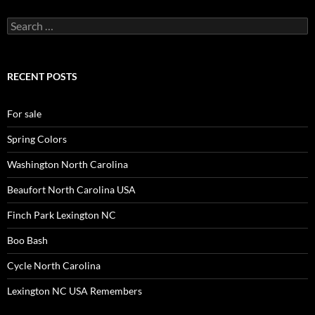
Search
for:
RECENT POSTS
For sale
Spring Colors
Washington North Carolina
Beaufort North Carolina USA
Finch Park Lexington NC
Boo Bash
Cycle North Carolina
Lexington NC USA Remembers