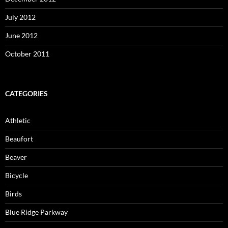
July 2012
June 2012
October 2011
CATEGORIES
Athletic
Beaufort
Beaver
Bicycle
Birds
Blue Ridge Parkway