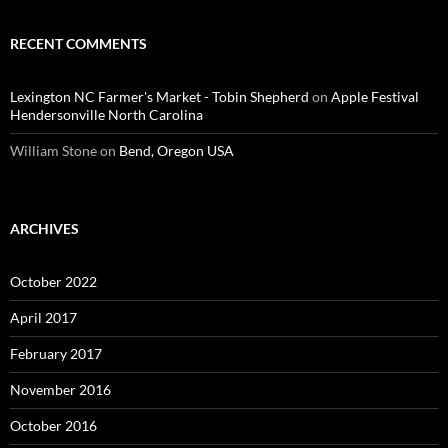
RECENT COMMENTS
Lexington NC Farmer's Market - Tobin Shepherd
on
Apple Festival
Hendersonville North Carolina
William Stone
on
Bend, Oregon USA
ARCHIVES
October 2022
April 2017
February 2017
November 2016
October 2016