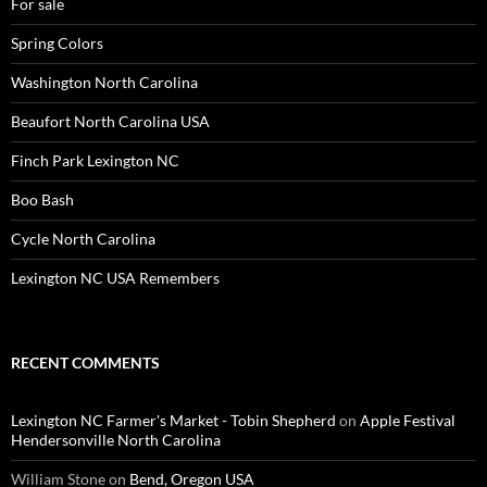
For sale
Spring Colors
Washington North Carolina
Beaufort North Carolina USA
Finch Park Lexington NC
Boo Bash
Cycle North Carolina
Lexington NC USA Remembers
RECENT COMMENTS
Lexington NC Farmer's Market - Tobin Shepherd
on
Apple Festival
Hendersonville North Carolina
William Stone
on
Bend, Oregon USA