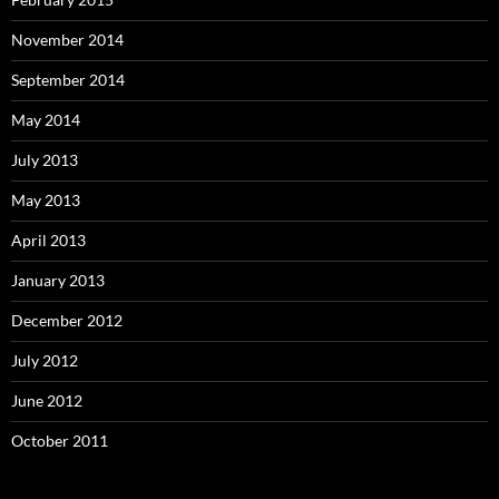
November 2014
September 2014
May 2014
July 2013
May 2013
April 2013
January 2013
December 2012
July 2012
June 2012
October 2011