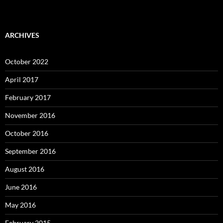
ARCHIVES
October 2022
April 2017
February 2017
November 2016
October 2016
September 2016
August 2016
June 2016
May 2016
February 2015