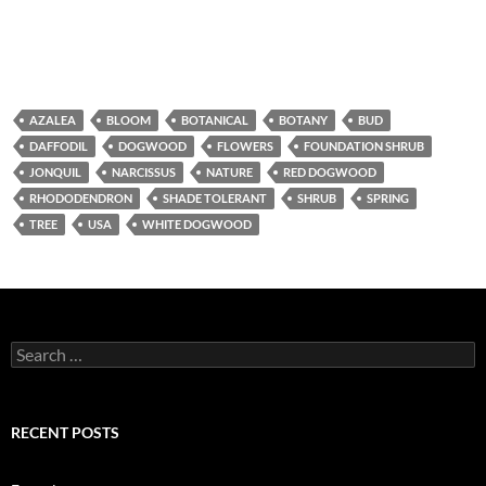
AZALEA
BLOOM
BOTANICAL
BOTANY
BUD
DAFFODIL
DOGWOOD
FLOWERS
FOUNDATION SHRUB
JONQUIL
NARCISSUS
NATURE
RED DOGWOOD
RHODODENDRON
SHADE TOLERANT
SHRUB
SPRING
TREE
USA
WHITE DOGWOOD
Search
for:
RECENT POSTS