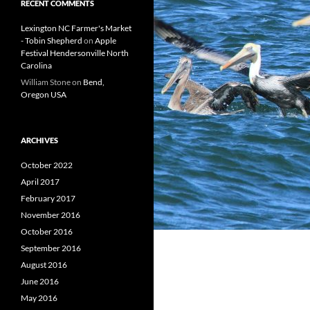
RECENT COMMENTS
Lexington NC Farmer's Market
- Tobin Shepherd
on
Apple
Festival Hendersonville North
Carolina
William Stone
on
Bend,
Oregon USA
ARCHIVES
October 2022
April 2017
February 2017
November 2016
October 2016
September 2016
August 2016
June 2016
May 2016