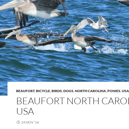
BEAUFORT
,
BICYCLE
,
BIRDS
,
DOGS
,
NORTH CAROLINA
,
PONIES
,
USA
BEAUFORT NORTH CARO
USA
14 NOV ’16