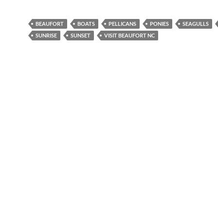
BEAUFORT
BOATS
PELLICANS
PONIES
SEAGULLS
SUNRISE
SUNSET
VISIT BEAUFORT NC