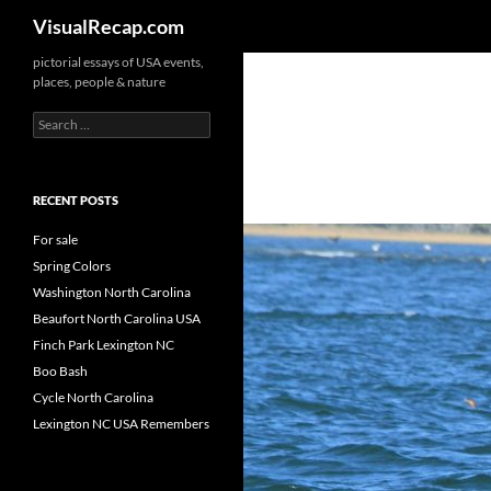
Search
VisualRecap.com
pictorial essays of USA events,
places, people & nature
Search
for:
RECENT POSTS
For sale
Spring Colors
Washington North Carolina
Beaufort North Carolina USA
Finch Park Lexington NC
Boo Bash
Cycle North Carolina
Lexington NC USA Remembers