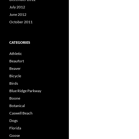
July 2012
June 2012
October 2011
CATEGORIES
Athletic
Beaufort
Beaver
Bicycle
Birds
Blue Ridge Parkway
Boone
Botanical
Caswell Beach
Dogs
Florida
Goose