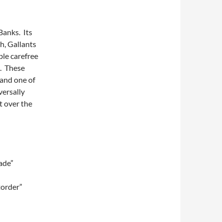
Banks. Its
h, Gallants
ble carefree
a. These
and one of
versally
t over the
ade”
torder”