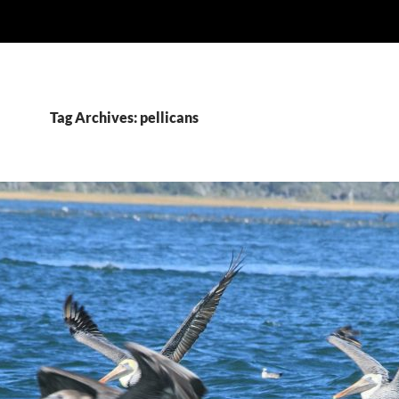
Tag Archives: pellicans