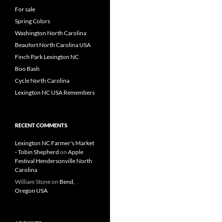
For sale
Spring Colors
Washington North Carolina
Beaufort North Carolina USA
Finch Park Lexington NC
Boo Bash
Cycle North Carolina
Lexington NC USA Remembers
RECENT COMMENTS
Lexington NC Farmer's Market
- Tobin Shepherd
on
Apple
Festival Hendersonville North
Carolina
William Stone
on
Bend,
Oregon USA