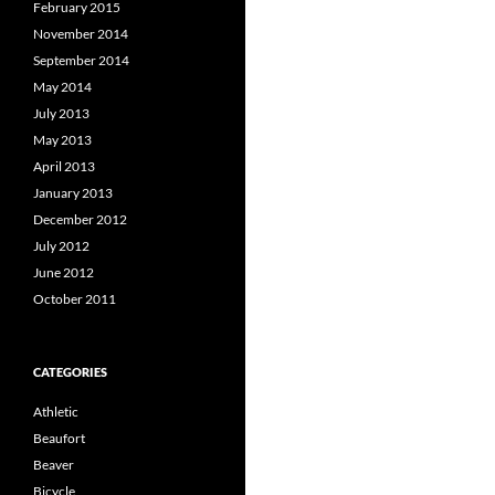
February 2015
November 2014
September 2014
May 2014
July 2013
May 2013
April 2013
January 2013
December 2012
July 2012
June 2012
October 2011
CATEGORIES
Athletic
Beaufort
Beaver
Bicycle