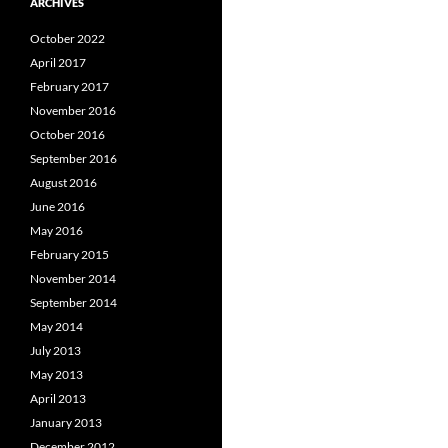
ARCHIVES
October 2022
April 2017
February 2017
November 2016
October 2016
September 2016
August 2016
June 2016
May 2016
February 2015
November 2014
September 2014
May 2014
July 2013
May 2013
April 2013
January 2013
December 2012