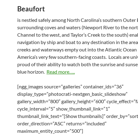
Beaufort
is nestled safely among North Carolina’s southern Outer 
surrounding coves and waters (Newport River to the nort
Channel to the west, and Taylor’s Creek to the south) ena
navigation by ship and boat to any destination in the are
creeks and waterways empty out into the Atlantic Ocean 
America’s very few southern-facing coasts. Locals are uni
proud of their ability to watch both the sunrise and sunse
blue horizon.
Read more…..
[ngg_images source=”galleries” container_ids=”36″
display_type=”photocrati-nextgen_basic_slideshow”
gallery_width=”800″ gallery_height=”600″ cycle_effect=”f
cycle_interval=”5″ show_thumbnail_link=”1″
thumbnail_link_text=”[Show thumbnails]” order_by=”sor
order_direction=”ASC” returns=”included”
maximum_entity_count=”500″]