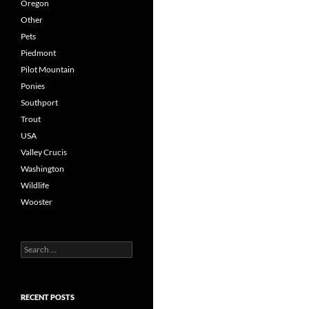
Oregon
Other
Pets
Piedmont
Pilot Mountain
Ponies
Southport
Trout
USA
Valley Crucis
Washington
Wildlife
Wooster
Search
for:
RECENT POSTS