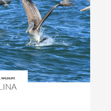
,
WILDLIFE
LINA