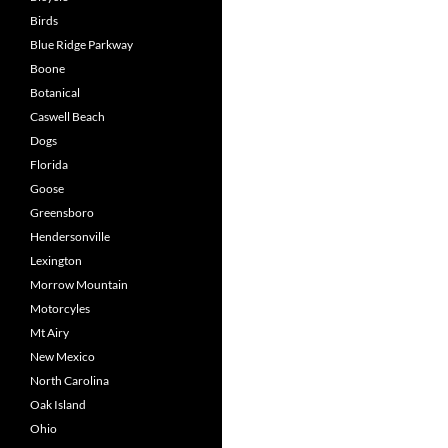
Birds
Blue Ridge Parkway
Boone
Botanical
Caswell Beach
Dogs
Florida
Goose
Greensboro
Hendersonville
Lexington
Morrow Mountain
Motorcyles
Mt Airy
New Mexico
North Carolina
Oak Island
Ohio