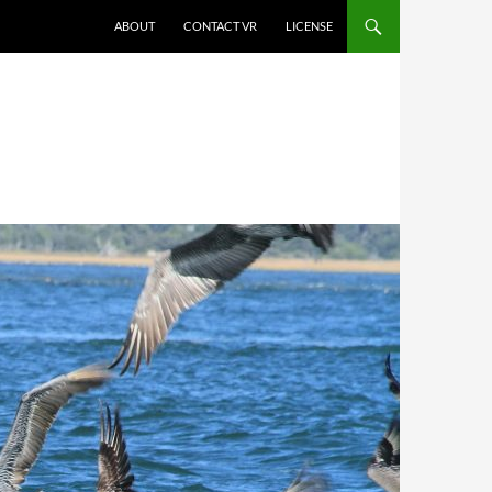
SKIP TO CONTENT
ABOUT
CONTACT VR
LICENSE