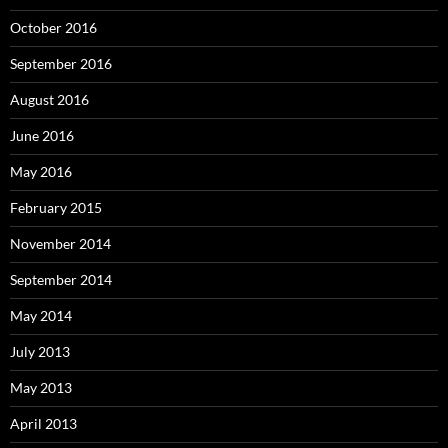
October 2016
September 2016
August 2016
June 2016
May 2016
February 2015
November 2014
September 2014
May 2014
July 2013
May 2013
April 2013