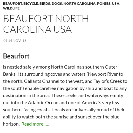
BEAUFORT
,
BICYCLE
,
BIRDS
,
DOGS
,
NORTH CAROLINA
,
PONIES
,
USA
,
WILDLIFE
BEAUFORT NORTH
CAROLINA USA
14 NOV ’16
Beaufort
is nestled safely among North Carolina’s southern Outer
Banks. Its surrounding coves and waters (Newport River to
the north, Gallants Channel to the west, and Taylor’s Creek to
the south) enable carefree navigation by ship and boat to any
destination in the area. These creeks and waterways empty
out into the Atlantic Ocean and one of America’s very few
southern-facing coasts. Locals are universally proud of their
ability to watch both the sunrise and sunset over the blue
horizon.
Read more…..