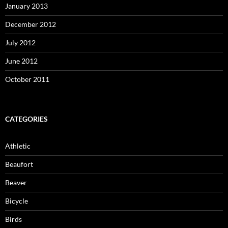
January 2013
December 2012
July 2012
June 2012
October 2011
CATEGORIES
Athletic
Beaufort
Beaver
Bicycle
Birds