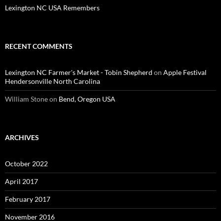
Lexington NC USA Remembers
RECENT COMMENTS
Lexington NC Farmer's Market - Tobin Shepherd
on
Apple Festival
Hendersonville North Carolina
William Stone
on
Bend, Oregon USA
ARCHIVES
October 2022
April 2017
February 2017
November 2016