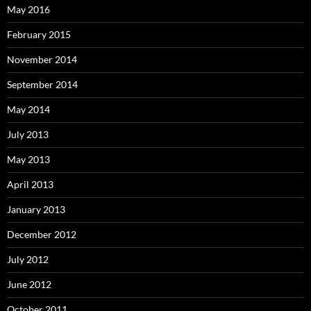
May 2016
February 2015
November 2014
September 2014
May 2014
July 2013
May 2013
April 2013
January 2013
December 2012
July 2012
June 2012
October 2011