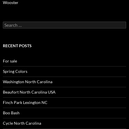
Wooster
Search
for:
RECENT POSTS
For sale
Spring Colors
Washington North Carolina
Beaufort North Carolina USA
Finch Park Lexington NC
Boo Bash
Cycle North Carolina