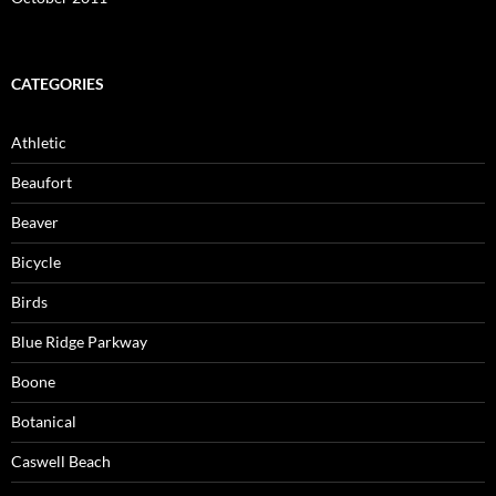
CATEGORIES
Athletic
Beaufort
Beaver
Bicycle
Birds
Blue Ridge Parkway
Boone
Botanical
Caswell Beach