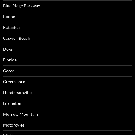
Blue Ridge Parkway
Boone
Botanical
Caswell Beach
Dogs
Florida
Goose
Greensboro
Hendersonville
Lexington
Morrow Mountain
Motorcyles