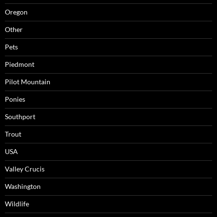
Oregon
Other
Pets
Piedmont
Pilot Mountain
Ponies
Southport
Trout
USA
Valley Crucis
Washington
Wildlife