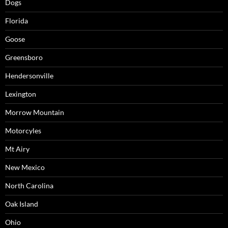
Dogs
Florida
Goose
Greensboro
Hendersonville
Lexington
Morrow Mountain
Motorcyles
Mt Airy
New Mexico
North Carolina
Oak Island
Ohio