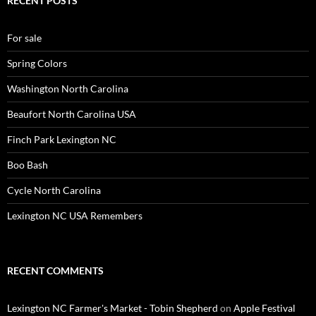
RECENT POSTS
For sale
Spring Colors
Washington North Carolina
Beaufort North Carolina USA
Finch Park Lexington NC
Boo Bash
Cycle North Carolina
Lexington NC USA Remembers
RECENT COMMENTS
Lexington NC Farmer's Market - Tobin Shepherd
on
Apple Festival