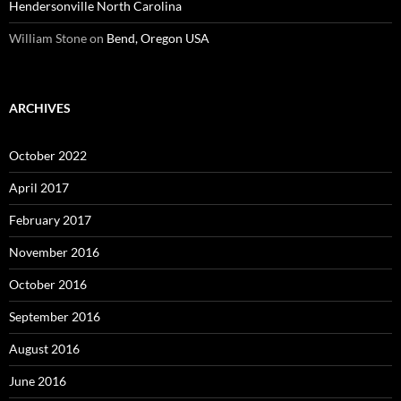
Hendersonville North Carolina
William Stone
on
Bend, Oregon USA
ARCHIVES
October 2022
April 2017
February 2017
November 2016
October 2016
September 2016
August 2016
June 2016