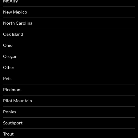
Mt Airy
New Mexico
North Carolina
Oak Island
Ohio
Oregon
Other
Pets
Piedmont
Pilot Mountain
Ponies
Southport
Trout