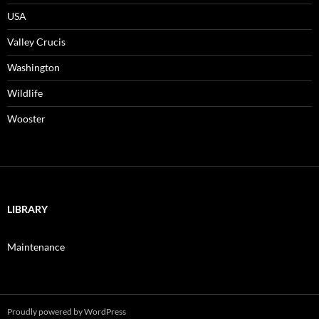
USA
Valley Crucis
Washington
Wildlife
Wooster
LIBRARY
Maintenance
Proudly powered by WordPress