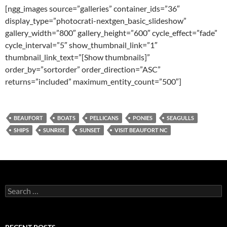
[ngg_images source=”galleries” container_ids=”36″
display_type=”photocrati-nextgen_basic_slideshow”
gallery_width=”800″ gallery_height=”600″ cycle_effect=”fade”
cycle_interval=”5″ show_thumbnail_link=”1″
thumbnail_link_text=”[Show thumbnails]”
order_by=”sortorder” order_direction=”ASC”
returns=”included” maximum_entity_count=”500″]
BEAUFORT
BOATS
PELLICANS
PONIES
SEAGULLS
SHIPS
SUNRISE
SUNSET
VISIT BEAUFORT NC
Search
for: