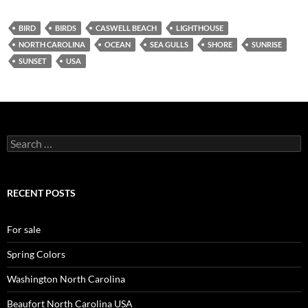
BIRD
BIRDS
CASWELL BEACH
LIGHTHOUSE
NORTH CAROLINA
OCEAN
SEA GULLS
SHORE
SUNRISE
SUNSET
USA
Search
for:
RECENT POSTS
For sale
Spring Colors
Washington North Carolina
Beaufort North Carolina USA