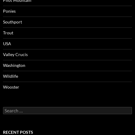
Pilot Mountain
Ponies
Southport
Trout
USA
Valley Crucis
Washington
Wildlife
Wooster
Search
for:
RECENT POSTS