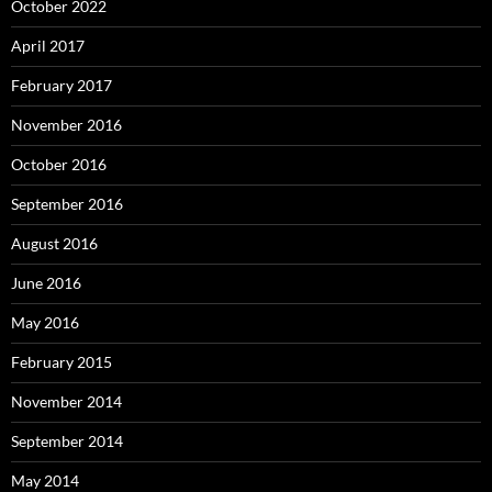
October 2022
April 2017
February 2017
November 2016
October 2016
September 2016
August 2016
June 2016
May 2016
February 2015
November 2014
September 2014
May 2014