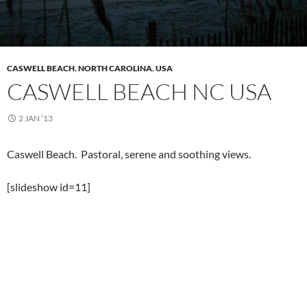
CASWELL BEACH
,
NORTH CAROLINA
,
USA
CASWELL BEACH NC USA
2 JAN ’13
Caswell Beach. Pastoral, serene and soothing views.
[slideshow id=11]