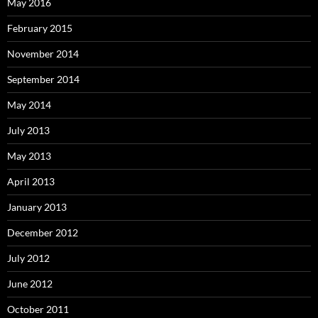
May 2016
February 2015
November 2014
September 2014
May 2014
July 2013
May 2013
April 2013
January 2013
December 2012
July 2012
June 2012
October 2011