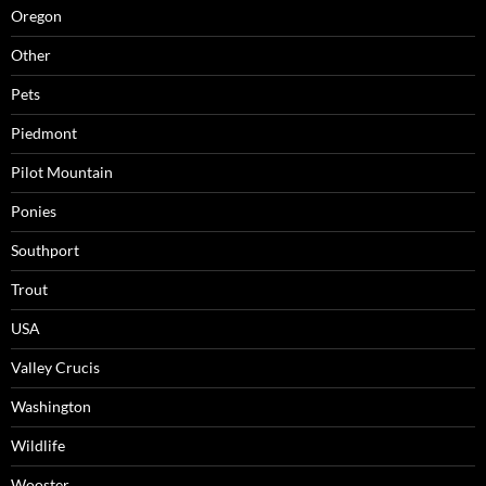
Oregon
Other
Pets
Piedmont
Pilot Mountain
Ponies
Southport
Trout
USA
Valley Crucis
Washington
Wildlife
Wooster