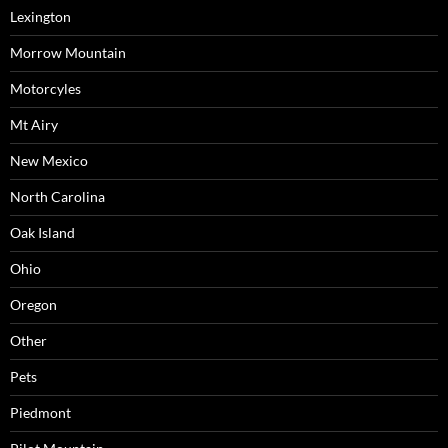
Lexington
Morrow Mountain
Motorcyles
Mt Airy
New Mexico
North Carolina
Oak Island
Ohio
Oregon
Other
Pets
Piedmont