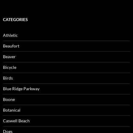
CATEGORIES
Athletic
Beaufort
Beaver
Bicycle
Birds
Blue Ridge Parkway
Boone
Botanical
Caswell Beach
Dogs