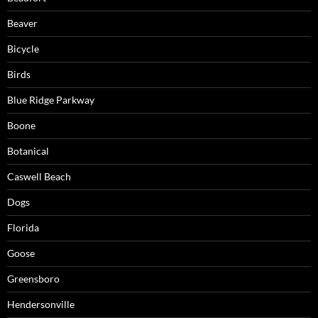
Beaver
Bicycle
Birds
Blue Ridge Parkway
Boone
Botanical
Caswell Beach
Dogs
Florida
Goose
Greensboro
Hendersonville