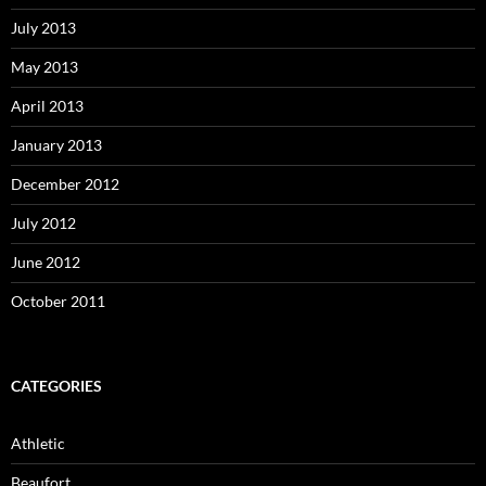
July 2013
May 2013
April 2013
January 2013
December 2012
July 2012
June 2012
October 2011
CATEGORIES
Athletic
Beaufort