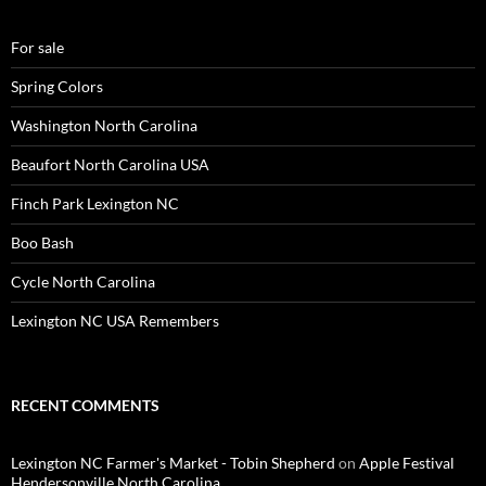
For sale
Spring Colors
Washington North Carolina
Beaufort North Carolina USA
Finch Park Lexington NC
Boo Bash
Cycle North Carolina
Lexington NC USA Remembers
RECENT COMMENTS
Lexington NC Farmer's Market - Tobin Shepherd
on
Apple Festival
Hendersonville North Carolina