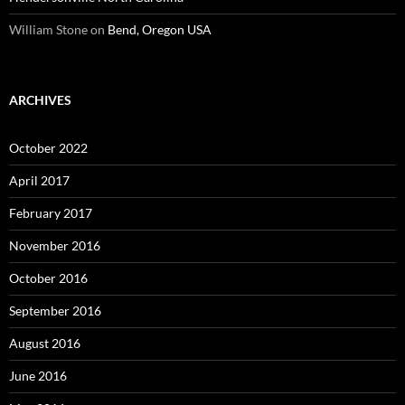
William Stone
on
Bend, Oregon USA
ARCHIVES
October 2022
April 2017
February 2017
November 2016
October 2016
September 2016
August 2016
June 2016