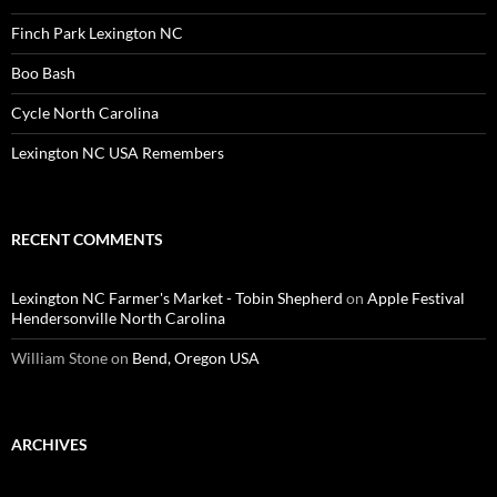
Finch Park Lexington NC
Boo Bash
Cycle North Carolina
Lexington NC USA Remembers
RECENT COMMENTS
Lexington NC Farmer's Market - Tobin Shepherd
on
Apple Festival
Hendersonville North Carolina
William Stone
on
Bend, Oregon USA
ARCHIVES