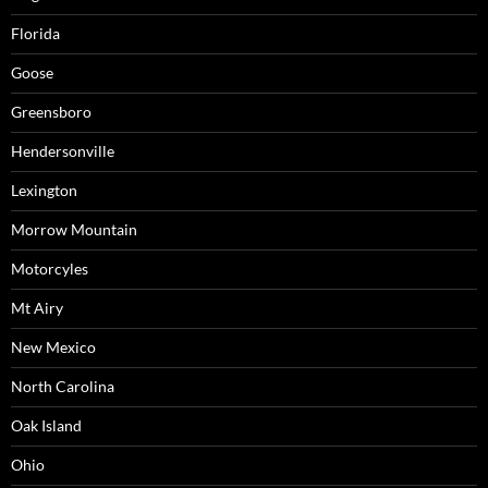
Florida
Goose
Greensboro
Hendersonville
Lexington
Morrow Mountain
Motorcyles
Mt Airy
New Mexico
North Carolina
Oak Island
Ohio