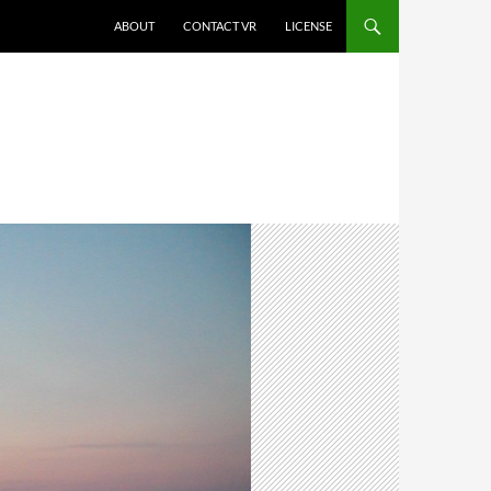
SKIP TO CONTENT
ABOUT
CONTACT VR
LICENSE