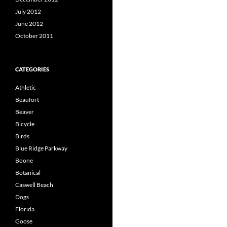
July 2012
June 2012
October 2011
CATEGORIES
Athletic
Beaufort
Beaver
Bicycle
Birds
Blue Ridge Parkway
Boone
Botanical
Caswell Beach
Dogs
Florida
Goose