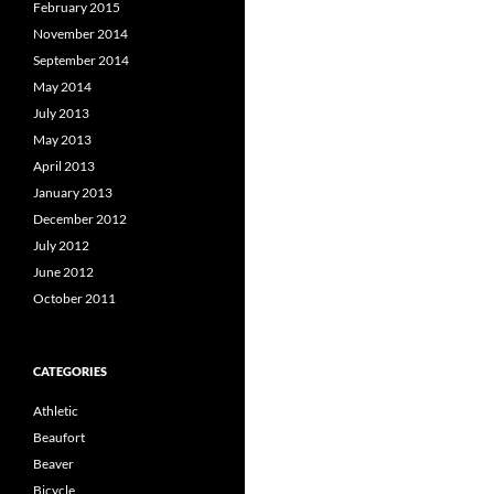
February 2015
November 2014
September 2014
May 2014
July 2013
May 2013
April 2013
January 2013
December 2012
July 2012
June 2012
October 2011
CATEGORIES
Athletic
Beaufort
Beaver
Bicycle