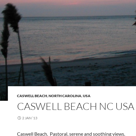
CASWELL BEACH
,
NORTH CAROLINA
,
USA
CASWELL BEACH NC USA
2 JAN ’13
Caswell Beach. Pastoral, serene and soothing views.