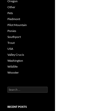
Oregon
Other
Pets
Piedmont
Pilot Mountain
Ponies
Southport
Trout
USA
Valley Crucis
Washington
Wildlife
Wooster
Search
for:
RECENT POSTS