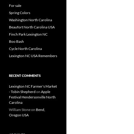
For sale
Spring Colors
Washington North Carolina
Beaufort North Carolina USA
Finch Park Lexington NC
Boo Bash
Cycle North Carolina
Lexington NC USA Remembers
RECENT COMMENTS
Lexington NC Farmer's Market
- Tobin Shepherd
on
Apple
Festival Hendersonville North
Carolina
William Stone
on
Bend,
Oregon USA