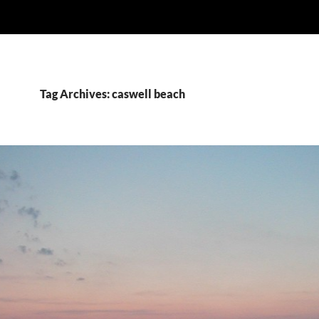
Tag Archives: caswell beach