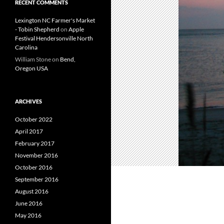
RECENT COMMENTS
Lexington NC Farmer's Market
- Tobin Shepherd
on
Apple
Festival Hendersonville North
Carolina
William Stone
on
Bend,
Oregon USA
ARCHIVES
October 2022
April 2017
February 2017
November 2016
October 2016
September 2016
August 2016
June 2016
May 2016