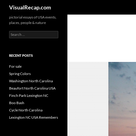
Search
VisualRecap.com
pictorial essays of USA events,
places, people & nature
Search
for:
RECENT POSTS
For sale
Spring Colors
Washington North Carolina
Beaufort North Carolina USA
Finch Park Lexington NC
Boo Bash
Cycle North Carolina
Lexington NC USA Remembers