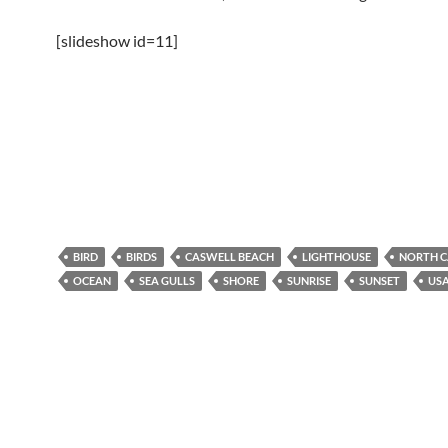
[slideshow id=11]
BIRD
BIRDS
CASWELL BEACH
LIGHTHOUSE
NORTH C
OCEAN
SEA GULLS
SHORE
SUNRISE
SUNSET
US