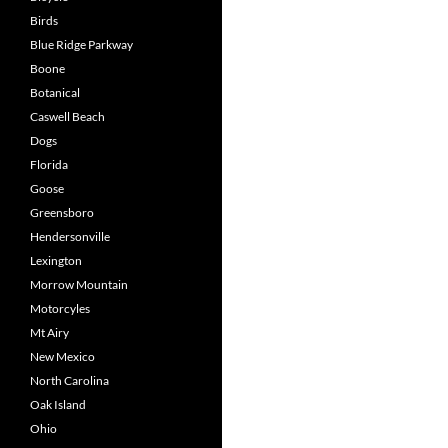
Birds
Blue Ridge Parkway
Boone
Botanical
Caswell Beach
Dogs
Florida
Goose
Greensboro
Hendersonville
Lexington
Morrow Mountain
Motorcyles
Mt Airy
New Mexico
North Carolina
Oak Island
Ohio