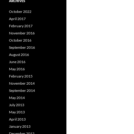
ARCHIVES
October 2022
April 2017
February 2017
November 2016
October 2016
September 2016
August 2016
June 2016
May 2016
February 2015
November 2014
September 2014
May 2014
July 2013
May 2013
April 2013
January 2013
December 2012