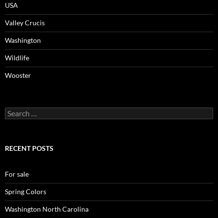
USA
Valley Crucis
Washington
Wildlife
Wooster
Search
for:
RECENT POSTS
For sale
Spring Colors
Washington North Carolina