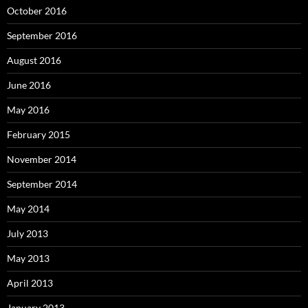
October 2016
September 2016
August 2016
June 2016
May 2016
February 2015
November 2014
September 2014
May 2014
July 2013
May 2013
April 2013
January 2013