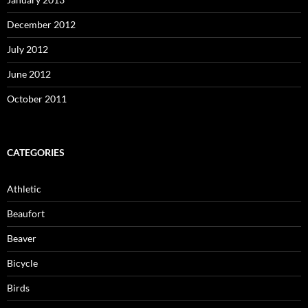
December 2012
July 2012
June 2012
October 2011
CATEGORIES
Athletic
Beaufort
Beaver
Bicycle
Birds