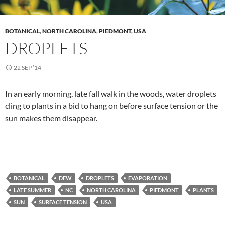
BOTANICAL
,
NORTH CAROLINA
,
PIEDMONT
,
USA
DROPLETS
22 SEP ’14
In an early morning, late fall walk in the woods, water droplets
cling to plants in a bid to hang on before surface tension or the
sun makes them disappear.
BOTANICAL
DEW
DROPLETS
EVAPORATION
LATE SUMMER
NC
NORTH CAROLINA
PIEDMONT
PLANTS
SUN
SURFACE TENSION
USA