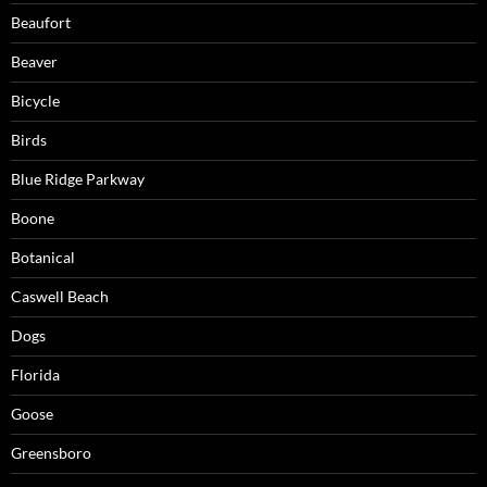
Beaufort
Beaver
Bicycle
Birds
Blue Ridge Parkway
Boone
Botanical
Caswell Beach
Dogs
Florida
Goose
Greensboro