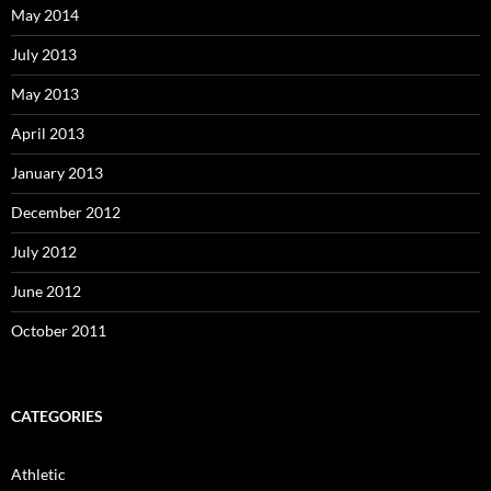
May 2014
July 2013
May 2013
April 2013
January 2013
December 2012
July 2012
June 2012
October 2011
CATEGORIES
Athletic