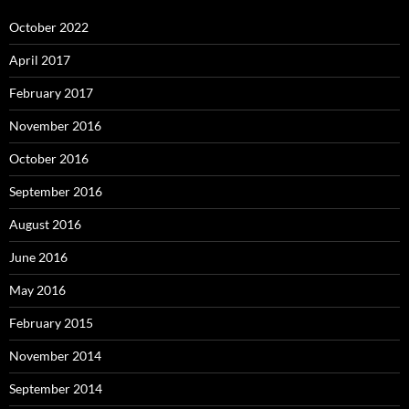
October 2022
April 2017
February 2017
November 2016
October 2016
September 2016
August 2016
June 2016
May 2016
February 2015
November 2014
September 2014