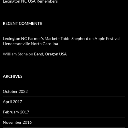
Lexington NC USA Remembers
RECENT COMMENTS
Lexington NC Farmer's Market - Tobin Shepherd
on
Apple Festival
Hendersonville North Carolina
William Stone
on
Bend, Oregon USA
ARCHIVES
October 2022
April 2017
February 2017
November 2016