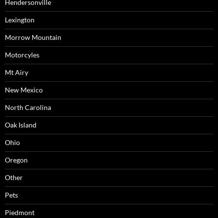
Hendersonville
Lexington
Morrow Mountain
Motorcyles
Mt Airy
New Mexico
North Carolina
Oak Island
Ohio
Oregon
Other
Pets
Piedmont