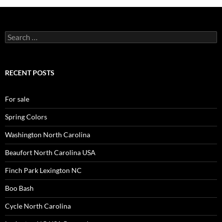
Search
for:
RECENT POSTS
For sale
Spring Colors
Washington North Carolina
Beaufort North Carolina USA
Finch Park Lexington NC
Boo Bash
Cycle North Carolina