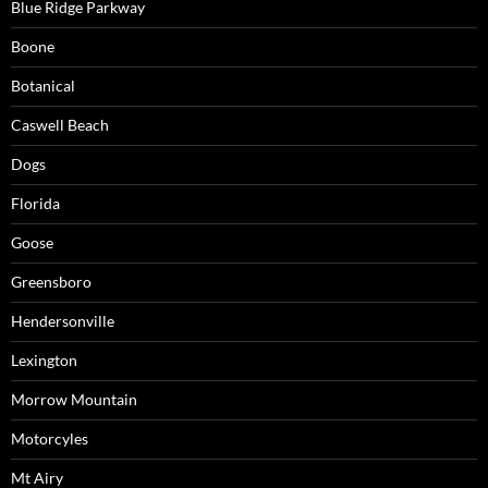
Blue Ridge Parkway
Boone
Botanical
Caswell Beach
Dogs
Florida
Goose
Greensboro
Hendersonville
Lexington
Morrow Mountain
Motorcyles
Mt Airy