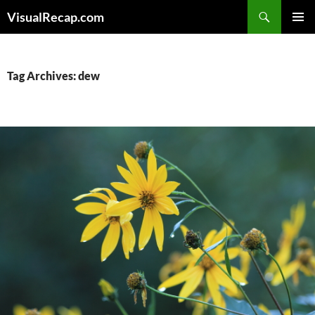
Search
VisualRecap.com
SKIP
PRIMAR
TO
MENU
CONTENT
Tag Archives: dew