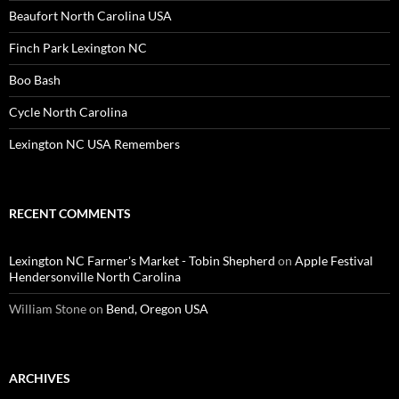
Beaufort North Carolina USA
Finch Park Lexington NC
Boo Bash
Cycle North Carolina
Lexington NC USA Remembers
RECENT COMMENTS
Lexington NC Farmer's Market - Tobin Shepherd
on
Apple Festival
Hendersonville North Carolina
William Stone
on
Bend, Oregon USA
ARCHIVES