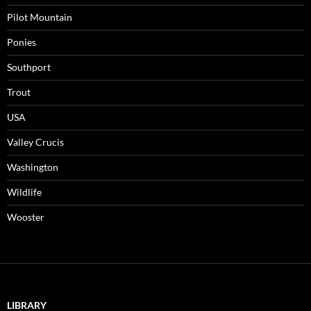
Pilot Mountain
Ponies
Southport
Trout
USA
Valley Crucis
Washington
Wildlife
Wooster
LIBRARY