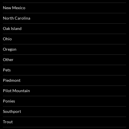
New Mexico
North Carolina
Oak Island
Ohio
Oregon
Other
Pets
Piedmont
Pilot Mountain
Ponies
Southport
Trout