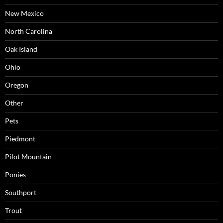
New Mexico
North Carolina
Oak Island
Ohio
Oregon
Other
Pets
Piedmont
Pilot Mountain
Ponies
Southport
Trout