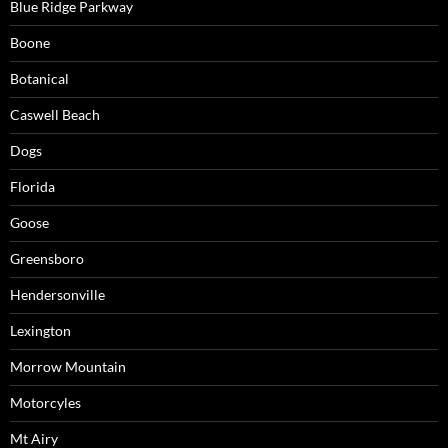
Blue Ridge Parkway
Boone
Botanical
Caswell Beach
Dogs
Florida
Goose
Greensboro
Hendersonville
Lexington
Morrow Mountain
Motorcyles
Mt Airy