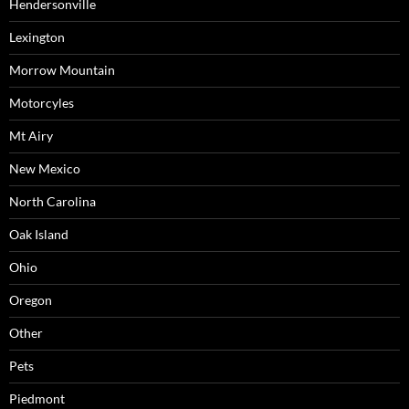
Hendersonville
Lexington
Morrow Mountain
Motorcyles
Mt Airy
New Mexico
North Carolina
Oak Island
Ohio
Oregon
Other
Pets
Piedmont