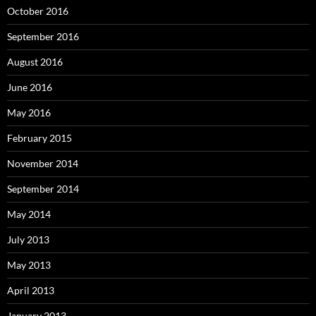
October 2016
September 2016
August 2016
June 2016
May 2016
February 2015
November 2014
September 2014
May 2014
July 2013
May 2013
April 2013
January 2013