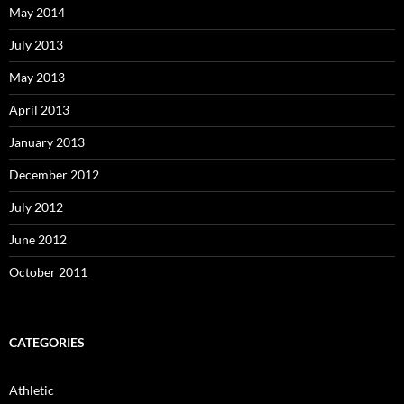
May 2014
July 2013
May 2013
April 2013
January 2013
December 2012
July 2012
June 2012
October 2011
CATEGORIES
Athletic