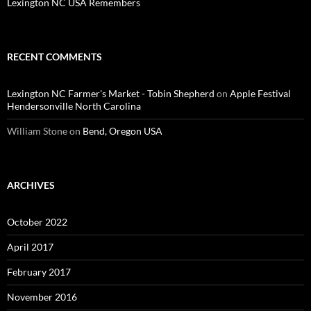
Lexington NC USA Remembers
RECENT COMMENTS
Lexington NC Farmer's Market - Tobin Shepherd
on
Apple Festival
Hendersonville North Carolina
William Stone
on
Bend, Oregon USA
ARCHIVES
October 2022
April 2017
February 2017
November 2016