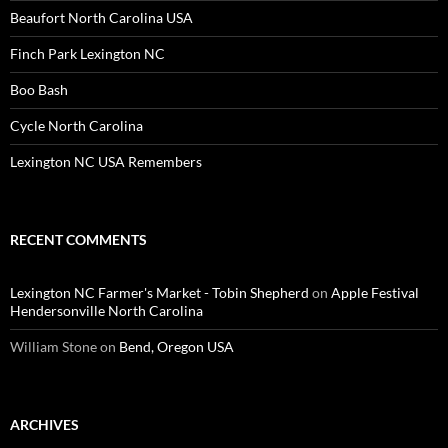
Beaufort North Carolina USA
Finch Park Lexington NC
Boo Bash
Cycle North Carolina
Lexington NC USA Remembers
RECENT COMMENTS
Lexington NC Farmer's Market - Tobin Shepherd
on
Apple Festival
Hendersonville North Carolina
William Stone
on
Bend, Oregon USA
ARCHIVES