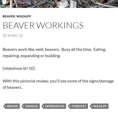
BEAVER
,
WILDLIFE
BEAVER WORKINGS
30 DEC ’12
Beavers work like, well, beavers. Busy all the time. Eating,
repairing, expanding or building.
[slideshow id=10]
With this pictorial review, you’ll see some of the signs/damage
of beavers.
BEAVER
DAMAGE
DEPRIVATION
FORESTRY
WILDLIFE