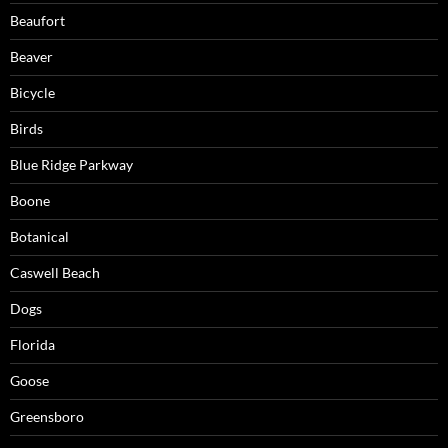
Beaufort
Beaver
Bicycle
Birds
Blue Ridge Parkway
Boone
Botanical
Caswell Beach
Dogs
Florida
Goose
Greensboro