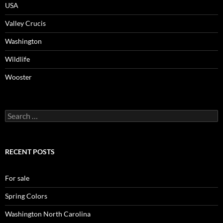
USA
Valley Crucis
Washington
Wildlife
Wooster
Search
for:
RECENT POSTS
For sale
Spring Colors
Washington North Carolina