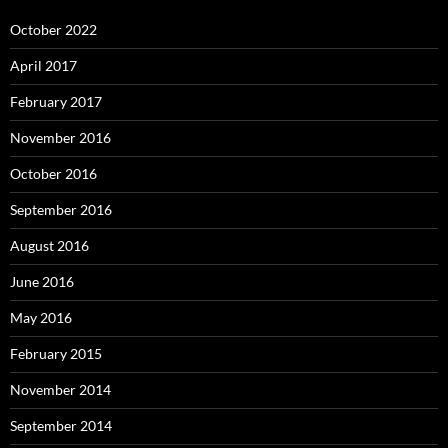
October 2022
April 2017
February 2017
November 2016
October 2016
September 2016
August 2016
June 2016
May 2016
February 2015
November 2014
September 2014