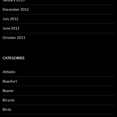
December 2012
July 2012
June 2012
October 2011
CATEGORIES
Athletic
Beaufort
Beaver
Bicycle
Birds