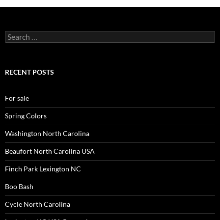
Search
for:
RECENT POSTS
For sale
Spring Colors
Washington North Carolina
Beaufort North Carolina USA
Finch Park Lexington NC
Boo Bash
Cycle North Carolina