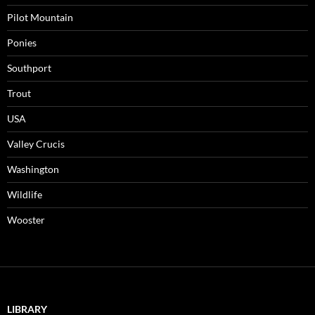
Pilot Mountain
Ponies
Southport
Trout
USA
Valley Crucis
Washington
Wildlife
Wooster
LIBRARY