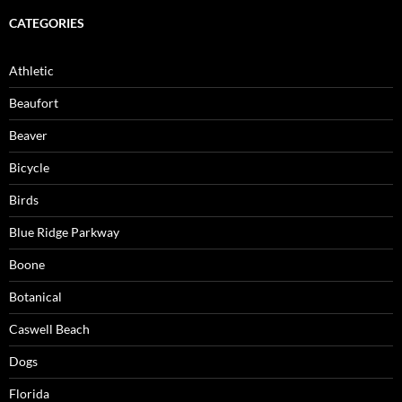
CATEGORIES
Athletic
Beaufort
Beaver
Bicycle
Birds
Blue Ridge Parkway
Boone
Botanical
Caswell Beach
Dogs
Florida