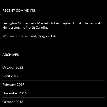
RECENT COMMENTS
Lexington NC Farmer's Market - Tobin Shepherd
on
Apple Festival
Hendersonville North Carolina
William Stone
on
Bend, Oregon USA
ARCHIVES
October 2022
April 2017
February 2017
November 2016
October 2016