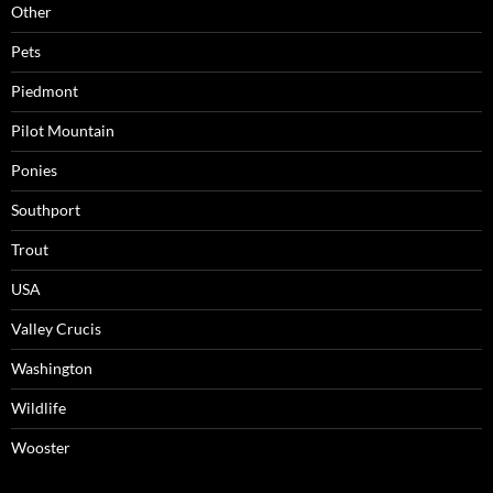
Other
Pets
Piedmont
Pilot Mountain
Ponies
Southport
Trout
USA
Valley Crucis
Washington
Wildlife
Wooster