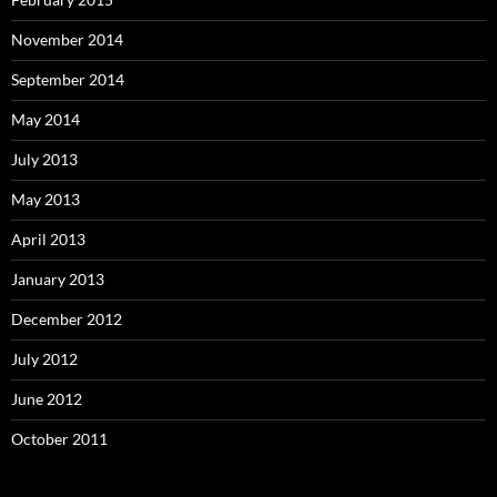
November 2014
September 2014
May 2014
July 2013
May 2013
April 2013
January 2013
December 2012
July 2012
June 2012
October 2011