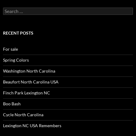
Search
for:
RECENT POSTS
For sale
Spring Colors
Washington North Carolina
Beaufort North Carolina USA
Finch Park Lexington NC
Boo Bash
Cycle North Carolina
Lexington NC USA Remembers