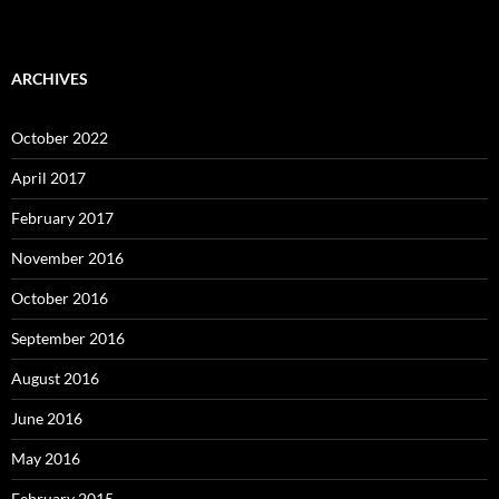
ARCHIVES
October 2022
April 2017
February 2017
November 2016
October 2016
September 2016
August 2016
June 2016
May 2016
February 2015