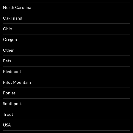
North Carolina
Oak Island
Ohio
Oregon
Other
Pets
Piedmont
Pilot Mountain
Ponies
Southport
Trout
USA