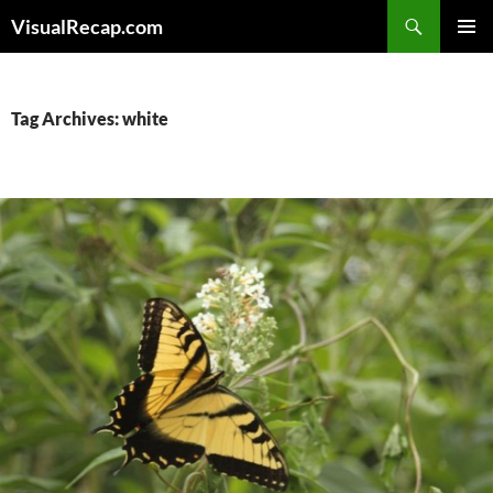
Search
VisualRecap.com
SKIP
PRIMAR
TO
MENU
CONTENT
Tag Archives: white