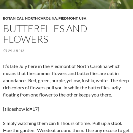
BOTANICAL
,
NORTH CAROLINA
,
PIEDMONT
,
USA
BUTTERFLIES AND
FLOWERS
29 JUL ’13
It’s late July here in the Piedmont of North Carolina which
means that the summer flowers and butterflies are out in
abundance. Red, green, purple, yellow, fushia, white. The deep
rich colors of flowers pull you in while the butterflies lazily
floating from one flower to the other keeps you there.
[slideshow id=17]
Simply watching them can fill hours of time. Pull up a stool.
Hoe the garden. Weedeat around them. Use any excuse to get