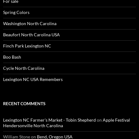
For sale
Spring Colors
Washington North Carolina
Beaufort North Carolina USA
Finch Park Lexington NC
Boo Bash
Cycle North Carolina
Lexington NC USA Remembers
RECENT COMMENTS
Lexington NC Farmer's Market - Tobin Shepherd
on
Apple Festival
Hendersonville North Carolina
William Stone
on
Bend, Oregon USA