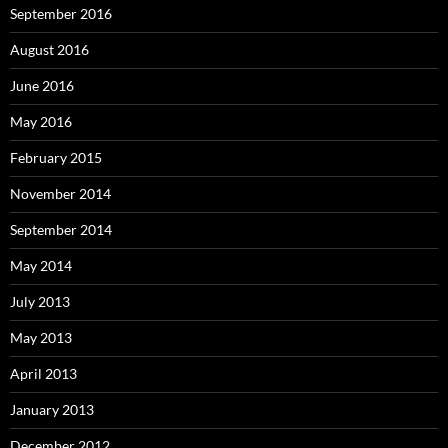
September 2016
August 2016
June 2016
May 2016
February 2015
November 2014
September 2014
May 2014
July 2013
May 2013
April 2013
January 2013
December 2012