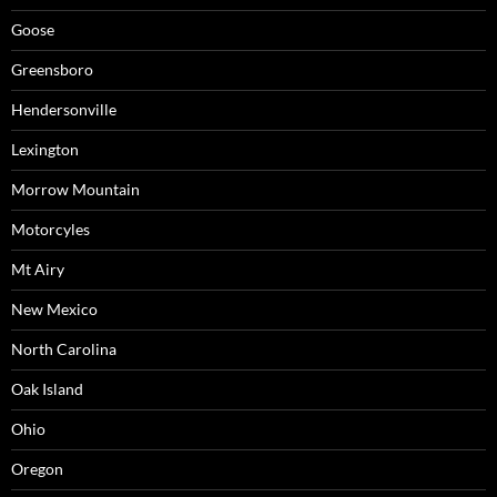
Goose
Greensboro
Hendersonville
Lexington
Morrow Mountain
Motorcyles
Mt Airy
New Mexico
North Carolina
Oak Island
Ohio
Oregon