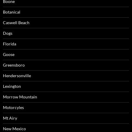
Boone
Botanical
Caswell Beach
Dogs
Florida
Goose
Greensboro
Hendersonville
Lexington
Morrow Mountain
Motorcyles
Mt Airy
New Mexico