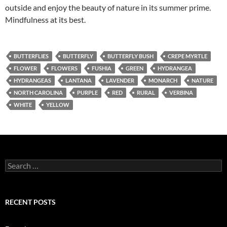
outside and enjoy the beauty of nature in its summer prime.
Mindfulness at its best.
BUTTERFLIES
BUTTERFLY
BUTTERFLY BUSH
CREPE MYRTLE
FLOWER
FLOWERS
FUSHIA
GREEN
HYDRANGEA
HYDRANGEAS
LANTANA
LAVENDER
MONARCH
NATURE
NORTH CAROLINA
PURPLE
RED
RURAL
VERBINA
WHITE
YELLOW
Search
for:
RECENT POSTS