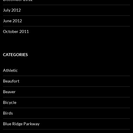
July 2012
June 2012
October 2011
CATEGORIES
Athletic
Beaufort
Beaver
Bicycle
Birds
Blue Ridge Parkway