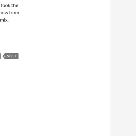
 took the
snow from
mix.
SLEET