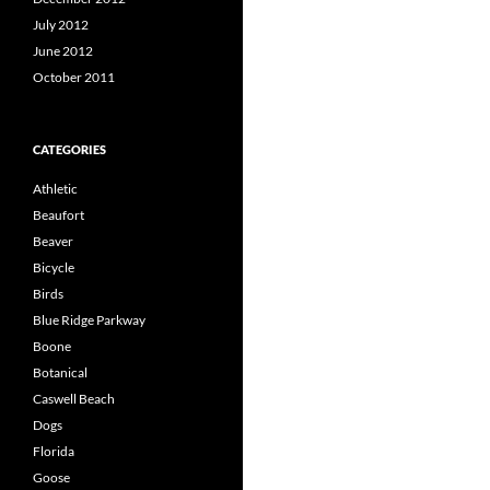
July 2012
June 2012
October 2011
CATEGORIES
Athletic
Beaufort
Beaver
Bicycle
Birds
Blue Ridge Parkway
Boone
Botanical
Caswell Beach
Dogs
Florida
Goose