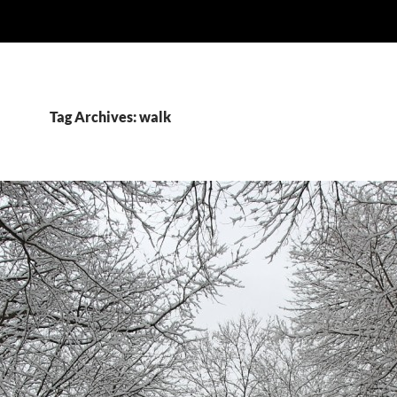
Tag Archives: walk