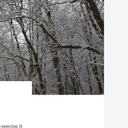
exercise. It