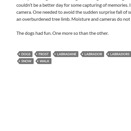
couldn’t be a better day for some capturing of memories. I
camera. One needed to avoid the sudden surprise fall of 
an overburdened tree limb. Moisture and cameras do not 
The dogs had fun. One more so than the other.
DOGS
FROST
LABRADANE
LABRADOR
LABRADORS
SNOW
WALK