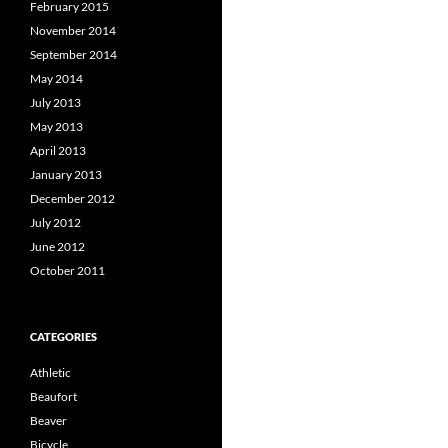
February 2015
November 2014
September 2014
May 2014
July 2013
May 2013
April 2013
January 2013
December 2012
July 2012
June 2012
October 2011
CATEGORIES
Athletic
Beaufort
Beaver
Bicycle