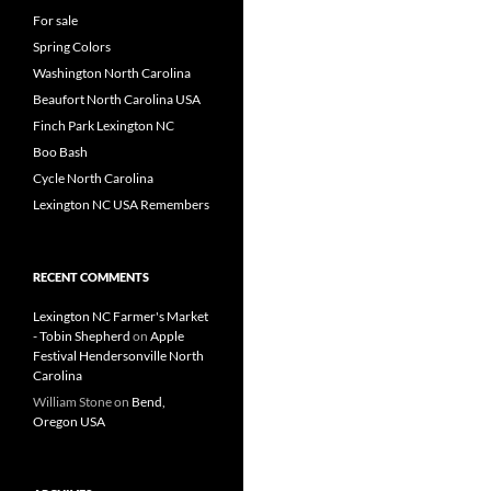
For sale
Spring Colors
Washington North Carolina
Beaufort North Carolina USA
Finch Park Lexington NC
Boo Bash
Cycle North Carolina
Lexington NC USA Remembers
RECENT COMMENTS
Lexington NC Farmer's Market
- Tobin Shepherd
on
Apple
Festival Hendersonville North
Carolina
William Stone
on
Bend,
Oregon USA