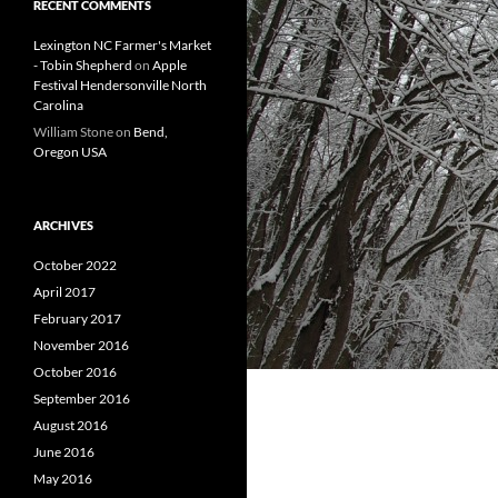
RECENT COMMENTS
Lexington NC Farmer's Market
- Tobin Shepherd
on
Apple
Festival Hendersonville North
Carolina
William Stone
on
Bend,
Oregon USA
ARCHIVES
October 2022
April 2017
February 2017
November 2016
October 2016
September 2016
August 2016
June 2016
May 2016