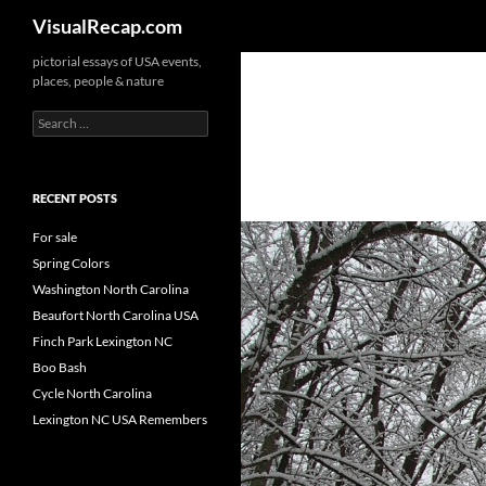
Search
VisualRecap.com
pictorial essays of USA events,
places, people & nature
Search
for:
RECENT POSTS
For sale
Spring Colors
Washington North Carolina
Beaufort North Carolina USA
Finch Park Lexington NC
Boo Bash
Cycle North Carolina
Lexington NC USA Remembers