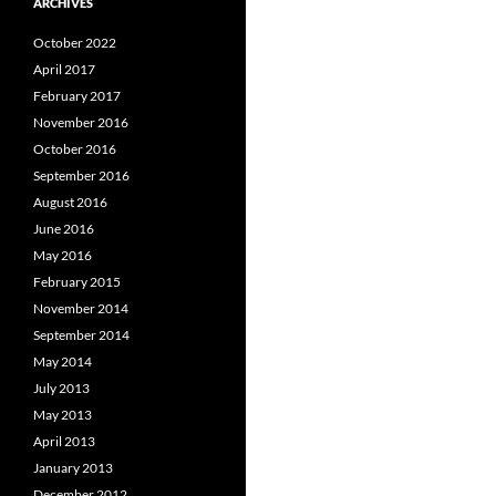
ARCHIVES
October 2022
April 2017
February 2017
November 2016
October 2016
September 2016
August 2016
June 2016
May 2016
February 2015
November 2014
September 2014
May 2014
July 2013
May 2013
April 2013
January 2013
December 2012