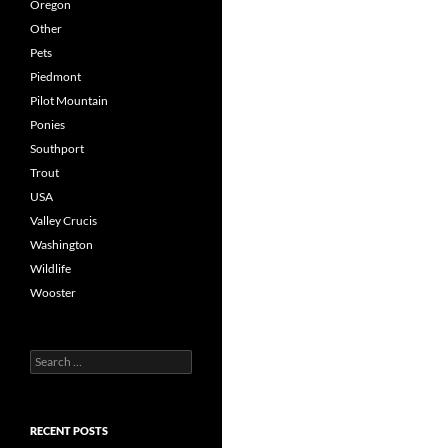
Oregon
Other
Pets
Piedmont
Pilot Mountain
Ponies
Southport
Trout
USA
Valley Crucis
Washington
Wildlife
Wooster
Search
for:
RECENT POSTS