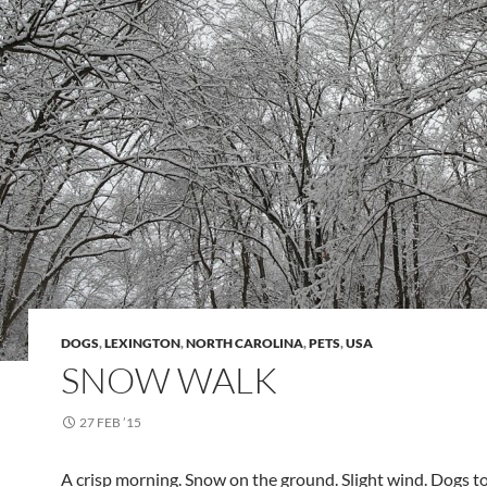
DOGS
,
LEXINGTON
,
NORTH CAROLINA
,
PETS
,
USA
SNOW WALK
27 FEB ’15
A crisp morning. Snow on the ground. Slight wind. Dogs to 