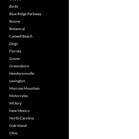
Birds
Blue Ridge Parkway
Boone
Botanical
Caswell Beach
Dogs
Florida
Goose
Greensboro
Hendersonville
Lexington
Morrow Mountain
Motorcyles
Mt Airy
New Mexico
North Carolina
Oak Island
Ohio