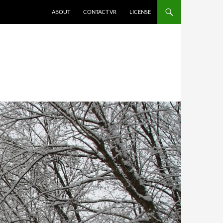
SKIP TO CONTENT
ABOUT
CONTACT VR
LICENSE