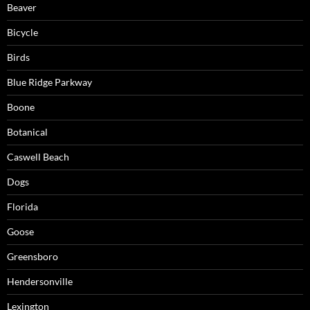
Beaver
Bicycle
Birds
Blue Ridge Parkway
Boone
Botanical
Caswell Beach
Dogs
Florida
Goose
Greensboro
Hendersonville
Lexington