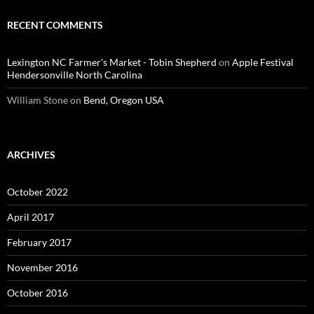
RECENT COMMENTS
Lexington NC Farmer's Market - Tobin Shepherd
on
Apple Festival
Hendersonville North Carolina
William Stone
on
Bend, Oregon USA
ARCHIVES
October 2022
April 2017
February 2017
November 2016
October 2016