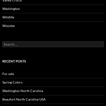
Valley Crucis
Washington
Wildlife
Wooster
Search
for:
RECENT POSTS
For sale
Spring Colors
Washington North Carolina
Beaufort North Carolina USA