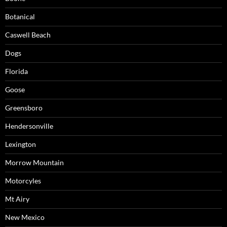
Botanical
Caswell Beach
Dogs
Florida
Goose
Greensboro
Hendersonville
Lexington
Morrow Mountain
Motorcyles
Mt Airy
New Mexico