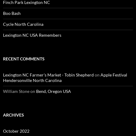
Finch Park Lexington NC
Boo Bash
Cycle North Carolina
Lexington NC USA Remembers
RECENT COMMENTS
Lexington NC Farmer's Market - Tobin Shepherd
on
Apple Festival
Hendersonville North Carolina
William Stone
on
Bend, Oregon USA
ARCHIVES
October 2022