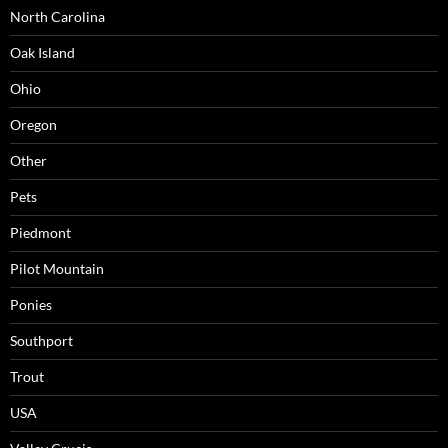
North Carolina
Oak Island
Ohio
Oregon
Other
Pets
Piedmont
Pilot Mountain
Ponies
Southport
Trout
USA