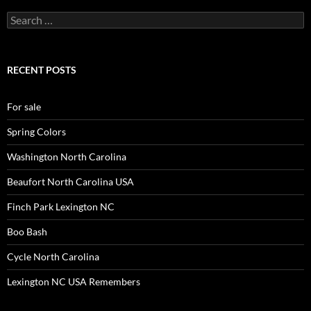
Search
for:
RECENT POSTS
For sale
Spring Colors
Washington North Carolina
Beaufort North Carolina USA
Finch Park Lexington NC
Boo Bash
Cycle North Carolina
Lexington NC USA Remembers