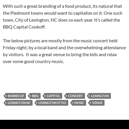
With such a great branding of a food product, its natural that
the Piedmont towns would want to capitalize on it. One such
town, City of Lexington, NC does so each year. It’s called the
BBQ Capital Cookoff.
The below pictures are mostly from the music concert held
Friday night, by a local band and the overwhelming attendance
by visitors. It was a great venue to bring the kids and relax
over some good country music.
BARBECUE
BBQ
CAPITOL
CONCERT
LEXINGTON
LEXINGTON NC
LEXINGTON STYLE
MUSIC
VENUE