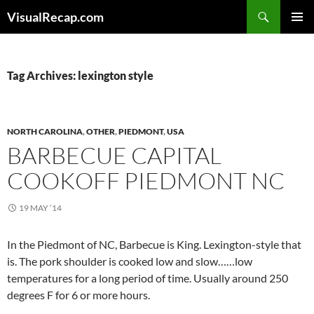
Search
VisualRecap.com
SKIP
PRIMAR
TO
MENU
CONTENT
Tag Archives: lexington style
NORTH CAROLINA
,
OTHER
,
PIEDMONT
,
USA
BARBECUE CAPITAL
COOKOFF PIEDMONT NC
19 MAY ’14
In the Piedmont of NC, Barbecue is King. Lexington-style that
is. The pork shoulder is cooked low and slow……low
temperatures for a long period of time. Usually around 250
degrees F for 6 or more hours.