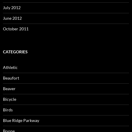
July 2012
June 2012
October 2011
CATEGORIES
Athletic
Beaufort
Beaver
Bicycle
Birds
Blue Ridge Parkway
Boone