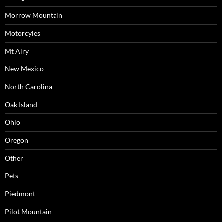
Morrow Mountain
Motorcyles
Mt Airy
New Mexico
North Carolina
Oak Island
Ohio
Oregon
Other
Pets
Piedmont
Pilot Mountain