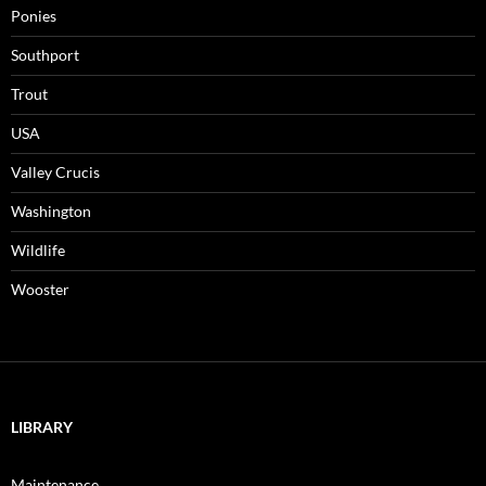
Ponies
Southport
Trout
USA
Valley Crucis
Washington
Wildlife
Wooster
LIBRARY
Maintenance