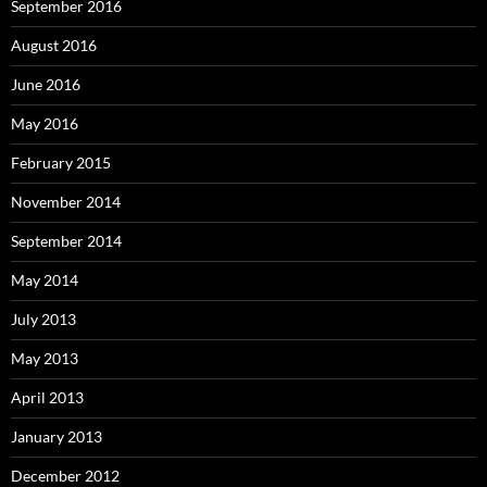
September 2016
August 2016
June 2016
May 2016
February 2015
November 2014
September 2014
May 2014
July 2013
May 2013
April 2013
January 2013
December 2012