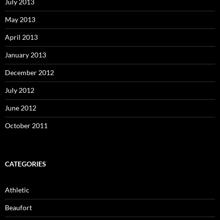
July 2013
May 2013
April 2013
January 2013
December 2012
July 2012
June 2012
October 2011
CATEGORIES
Athletic
Beaufort