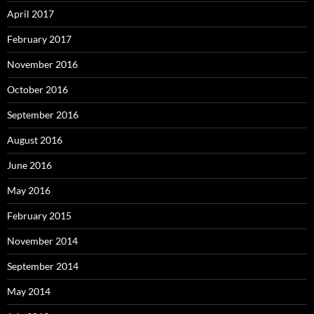
April 2017
February 2017
November 2016
October 2016
September 2016
August 2016
June 2016
May 2016
February 2015
November 2014
September 2014
May 2014