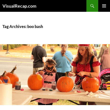
Search
VisualRecap.com
SKIP
PRIMAR
TO
MENU
CONTENT
Tag Archives: boo bash