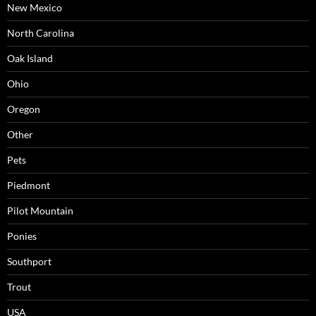
New Mexico
North Carolina
Oak Island
Ohio
Oregon
Other
Pets
Piedmont
Pilot Mountain
Ponies
Southport
Trout
USA