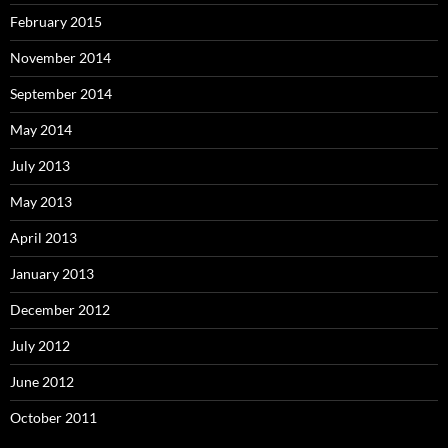
February 2015
November 2014
September 2014
May 2014
July 2013
May 2013
April 2013
January 2013
December 2012
July 2012
June 2012
October 2011