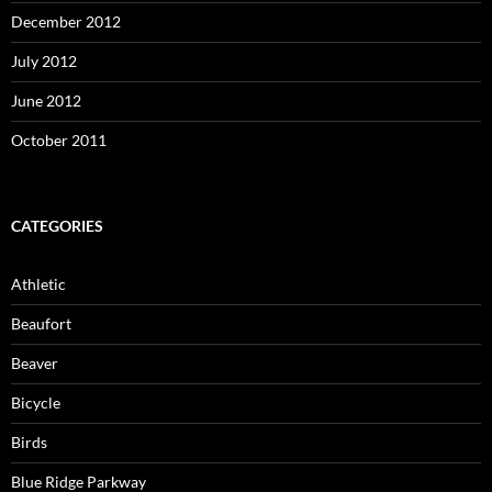
December 2012
July 2012
June 2012
October 2011
CATEGORIES
Athletic
Beaufort
Beaver
Bicycle
Birds
Blue Ridge Parkway