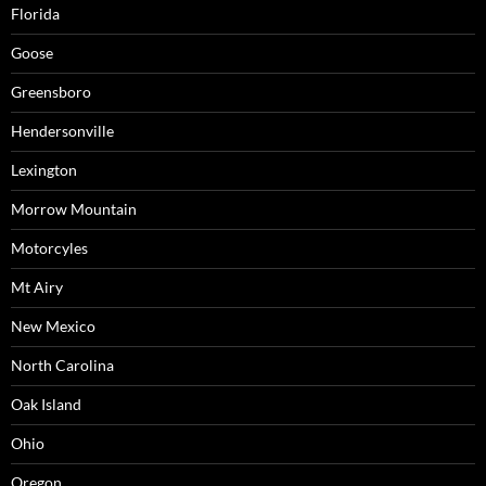
Florida
Goose
Greensboro
Hendersonville
Lexington
Morrow Mountain
Motorcyles
Mt Airy
New Mexico
North Carolina
Oak Island
Ohio
Oregon