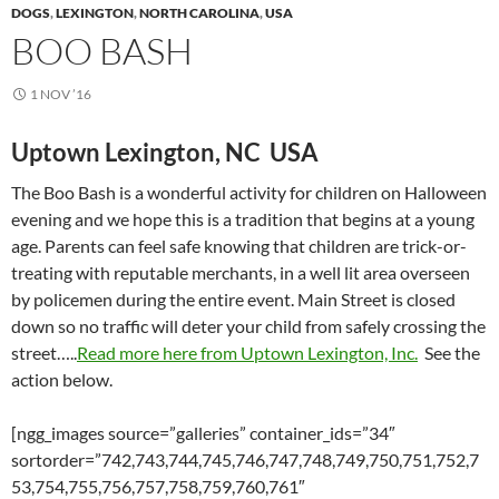
DOGS
,
LEXINGTON
,
NORTH CAROLINA
,
USA
BOO BASH
1 NOV ’16
Uptown Lexington, NC USA
The Boo Bash is a wonderful activity for children on Halloween
evening and we hope this is a tradition that begins at a young
age. Parents can feel safe knowing that children are trick-or-
treating with reputable merchants, in a well lit area overseen
by policemen during the entire event. Main Street is closed
down so no traffic will deter your child from safely crossing the
street…..
Read more here from Uptown Lexington, Inc.
See the
action below.
[ngg_images source=”galleries” container_ids=”34″
sortorder=”742,743,744,745,746,747,748,749,750,751,752,7
53,754,755,756,757,758,759,760,761″