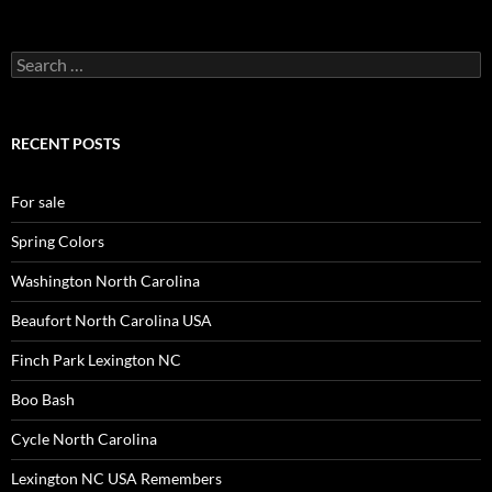
Search
for:
RECENT POSTS
For sale
Spring Colors
Washington North Carolina
Beaufort North Carolina USA
Finch Park Lexington NC
Boo Bash
Cycle North Carolina
Lexington NC USA Remembers