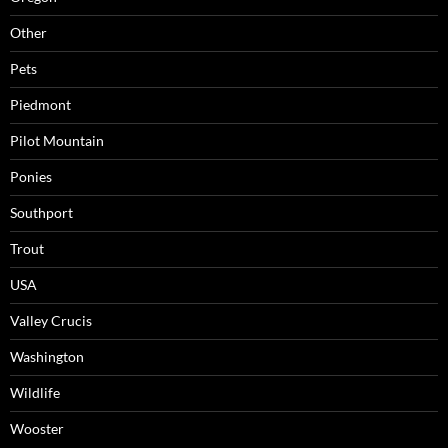
Other
Pets
Piedmont
Pilot Mountain
Ponies
Southport
Trout
USA
Valley Crucis
Washington
Wildlife
Wooster