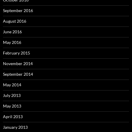
September 2016
August 2016
June 2016
May 2016
February 2015
November 2014
September 2014
May 2014
July 2013
May 2013
April 2013
January 2013