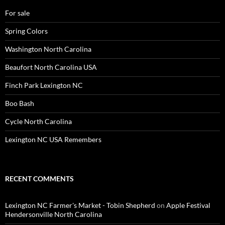
For sale
Spring Colors
Washington North Carolina
Beaufort North Carolina USA
Finch Park Lexington NC
Boo Bash
Cycle North Carolina
Lexington NC USA Remembers
RECENT COMMENTS
Lexington NC Farmer's Market - Tobin Shepherd
on
Apple Festival
Hendersonville North Carolina