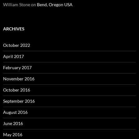
William Stone
on
Bend, Oregon USA
ARCHIVES
October 2022
April 2017
February 2017
November 2016
October 2016
September 2016
August 2016
June 2016
May 2016