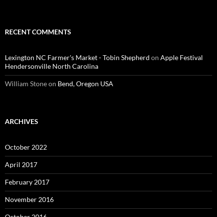
RECENT COMMENTS
Lexington NC Farmer's Market - Tobin Shepherd
on
Apple Festival
Hendersonville North Carolina
William Stone
on
Bend, Oregon USA
ARCHIVES
October 2022
April 2017
February 2017
November 2016
October 2016