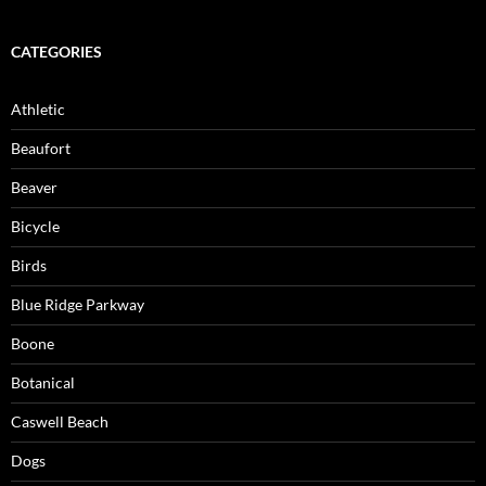
CATEGORIES
Athletic
Beaufort
Beaver
Bicycle
Birds
Blue Ridge Parkway
Boone
Botanical
Caswell Beach
Dogs