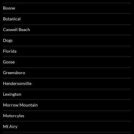
Boone
Botanical
Caswell Beach
Dogs
Florida
Goose
Greensboro
Hendersonville
Lexington
Morrow Mountain
Motorcyles
Mt Airy