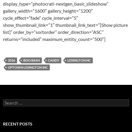
display_type=”photocrati-nextgen_basic_slideshow”
gallery_width=”1600″ gallery_height=”1200″
cycle_effect=”fade” cycle_interval=”5″
show_thumbnail_link=”1″ thumbnail_link_text=”[Show picture
list]” order_by=”sortorder” order_direction=”ASC”
returns=”included” maximum_entity_count=”500″]
2016
BOO BASH
CANDY
LEXINGTON NC
UPTOWN LEXINGTON INC
Search
for:
RECENT POSTS